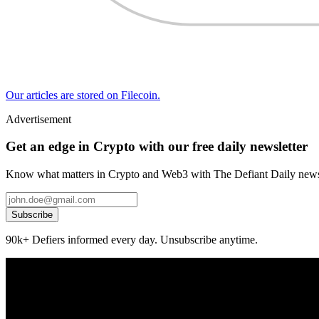
Our articles are stored on Filecoin.
Advertisement
Get an edge in Crypto with our free daily newsletter
Know what matters in Crypto and Web3 with The Defiant Daily newsl
Subscribe
90k+ Defiers informed every day. Unsubscribe anytime.