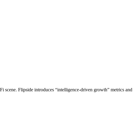
Fi scene. Flipside introduces “intelligence-driven growth” metrics and