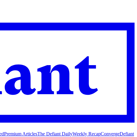
ed
Premium Articles
The Defiant Daily
Weekly Recap
Converge
Defiant