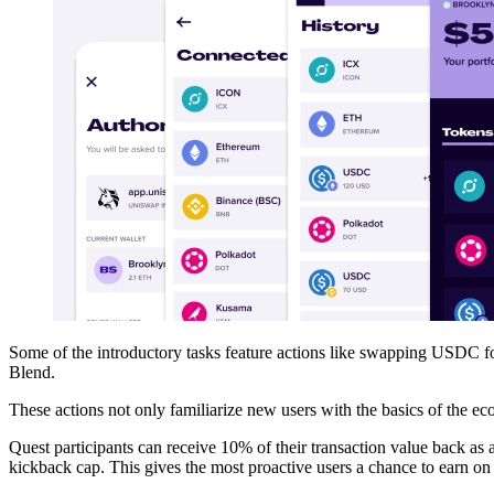
Some of the introductory tasks feature actions like swapping USDC f
Blend.
These actions not only familiarize new users with the basics of the ec
Quest participants can receive 10% of their transaction value back as
kickback cap. This gives the most proactive users a chance to earn on 