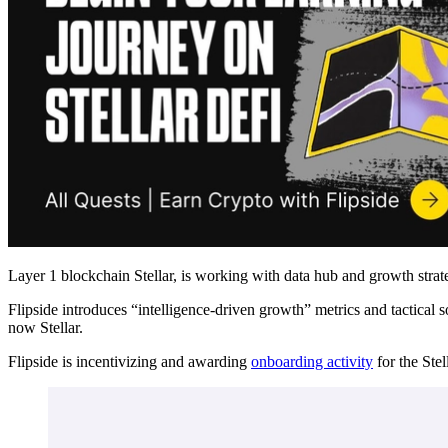
Layer 1 blockchain Stellar, is working with data hub and growth strat
Flipside introduces “intelligence-driven growth” metrics and tactical 
now Stellar.
Flipside is incentivizing and awarding
onboarding activity
for the Ste