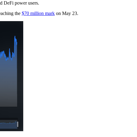
and DeFi power users.
reaching the
$70 million mark
on May 23.