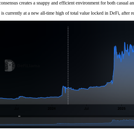
 consensus creates a snappy and efficient environment for both casual 
is currently at a new all-time high of total value locked in DeFi, after 