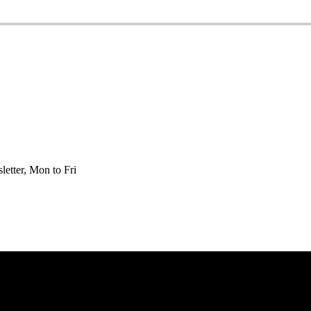
etter, Mon to Fri