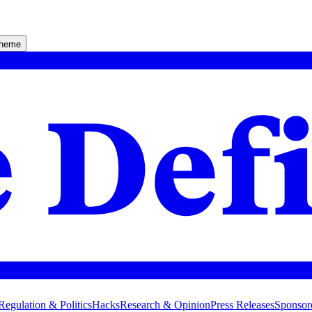
theme
Regulation & Politics
Hacks
Research & Opinion
Press Releases
Sponsor