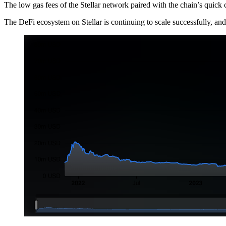
The low gas fees of the Stellar network paired with the chain’s quick
The DeFi ecosystem on Stellar is continuing to scale successfully, and 