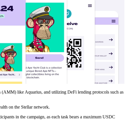
 (AMM) like Aquarius, and utilizing DeFi lending protocols such as
alth on the Stellar network.
 participants in the campaign, as each task bears a maximum USDC