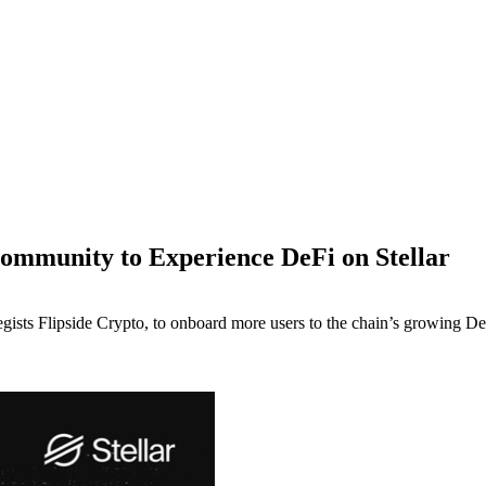
ommunity to Experience DeFi on Stellar
egists Flipside Crypto, to onboard more users to the chain’s growing De