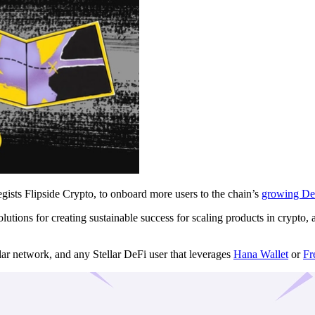
egists Flipside Crypto, to onboard more users to the chain’s
growing De
solutions for creating sustainable success for scaling products in cryp
llar network, and any Stellar DeFi user that leverages
Hana Wallet
or
Fr