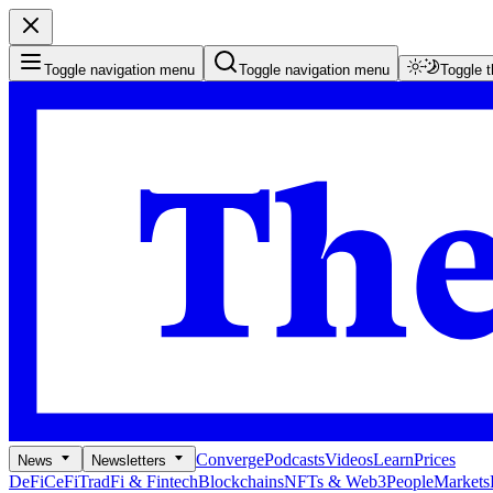
Toggle navigation menu
Toggle navigation menu
Toggle 
Converge
Podcasts
Videos
Learn
Prices
News
Newsletters
DeFi
CeFi
TradFi & Fintech
Blockchains
NFTs & Web3
People
Markets