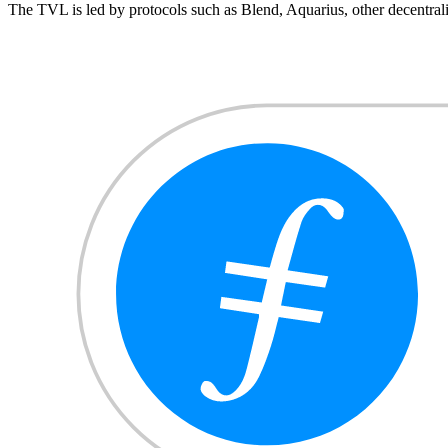
The TVL is led by protocols such as Blend, Aquarius, other decentr