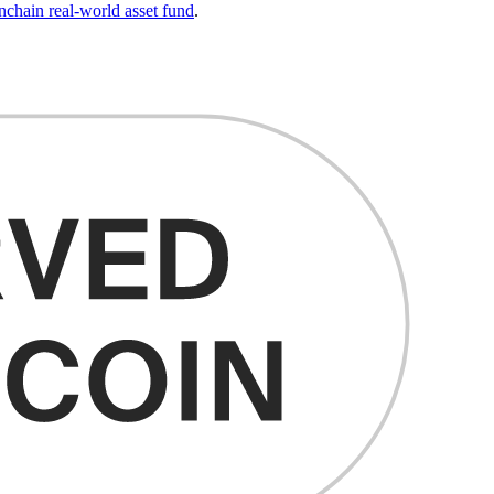
ain real-world asset fund
.