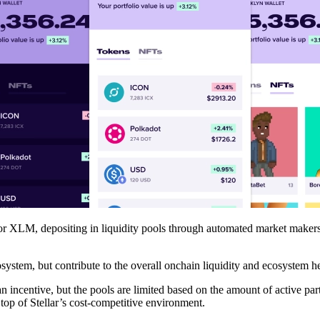
or XLM, depositing in liquidity pools through automated market makers
osystem, but contribute to the overall onchain liquidity and ecosystem he
 an incentive, but the pools are limited based on the amount of active
top of Stellar’s cost-competitive environment.