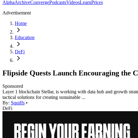
Alpha
Archive
Converge
Podcasts
Videos
Learn
Prices
Advertisement
Home
Education
DeFi
Flipside Quests Launch Encouraging the C
Sponsored
Layer 1 blockchain Stellar, is working with data hub and growth strat
tactical solutions for creating sustainable ...
By:
Squiffs
•
DeFi