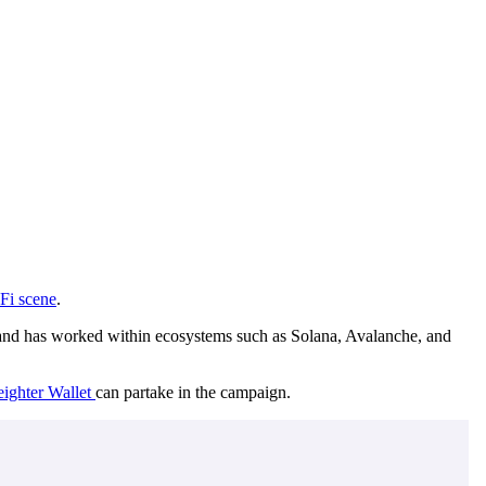
Fi scene
.
to, and has worked within ecosystems such as Solana, Avalanche, and
eighter Wallet
can partake in the campaign.