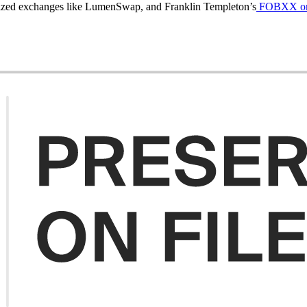
alized exchanges like LumenSwap, and Franklin Templeton’s
FOBXX onch