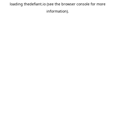
loading
thedefiant.io
(see the
browser console
for more
information).