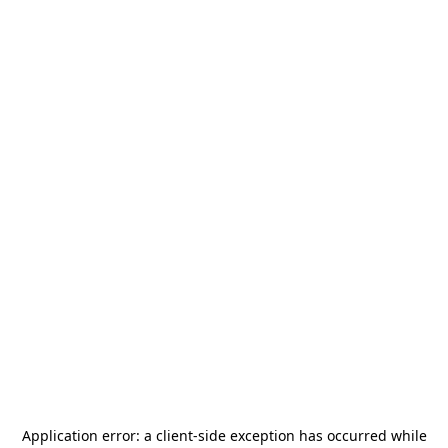
Application error: a
client
-side exception has occurred while