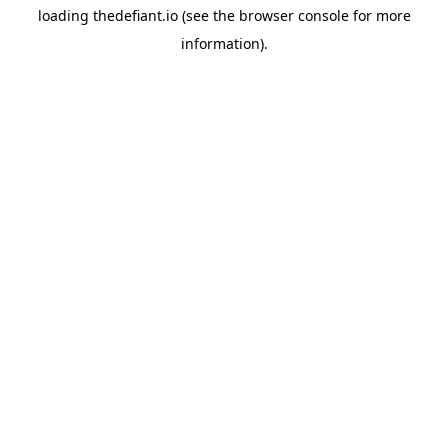
loading
thedefiant.io
(see the
browser console
for more
information).