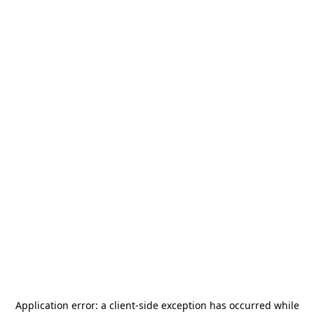
Application error: a
client
-side exception has occurred while