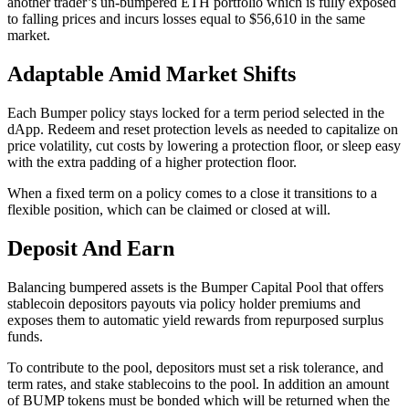
another trader’s un-bumpered ETH portfolio which is fully exposed
to falling prices and incurs losses equal to $56,610 in the same
market.
Adaptable Amid Market Shifts
Each Bumper policy stays locked for a term period selected in the
dApp. Redeem and reset protection levels as needed to capitalize on
price volatility, cut costs by lowering a protection floor, or sleep easy
with the extra padding of a higher protection floor.
When a fixed term on a policy comes to a close it transitions to a
flexible position, which can be claimed or closed at will.
Deposit And Earn
Balancing bumpered assets is the Bumper Capital Pool that offers
stablecoin depositors payouts via policy holder premiums and
exposes them to automatic yield rewards from repurposed surplus
funds.
To contribute to the pool, depositors must set a risk tolerance, and
term rates, and stake stablecoins to the pool. In addition an amount
of BUMP tokens must be bonded which will be returned when the