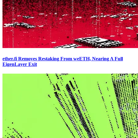
ether.fi Removes Restaking From weETH, Nearing A Full
EigenLayer Exit