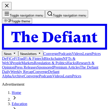
Toggle navigation menu
Toggle navigation menu
Toggle theme
Converge
Podcasts
Videos
Learn
Prices
News
Newsletters
DeFi
CeFi
TradFi & Fintech
Blockchains
NFTs &
Web3
People
Markets
Regulation & Politics
Hacks
Research &
Opinion
Press Releases
Sponsored
Premium Articles
The Defiant
Daily
Weekly Recap
Converge
Defiant
Alpha
Archive
Converge
Podcasts
Videos
Learn
Prices
Advertisement
Home
Education