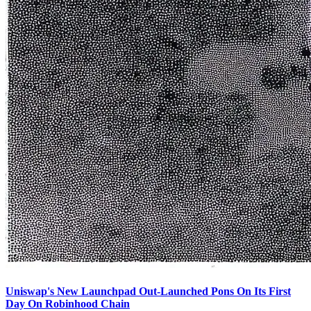
Uniswap's New Launchpad Out-Launched Pons On Its First
Day On Robinhood Chain