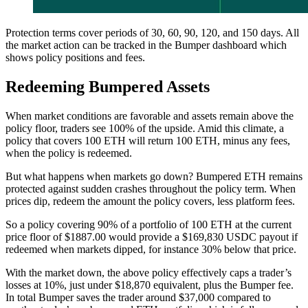
Protection terms cover periods of 30, 60, 90, 120, and 150 days. All
the market action can be tracked in the Bumper dashboard which
shows policy positions and fees.
Redeeming Bumpered Assets
When market conditions are favorable and assets remain above the
policy floor, traders see 100% of the upside. Amid this climate, a
policy that covers 100 ETH will return 100 ETH, minus any fees,
when the policy is redeemed.
But what happens when markets go down? Bumpered ETH remains
protected against sudden crashes throughout the policy term. When
prices dip, redeem the amount the policy covers, less platform fees.
So a policy covering 90% of a portfolio of 100 ETH at the current
price floor of $1887.00 would provide a $169,830 USDC payout if
redeemed when markets dipped, for instance 30% below that price.
With the market down, the above policy effectively caps a trader’s
losses at 10%, just under $18,870 equivalent, plus the Bumper fee.
In total Bumper saves the trader around $37,000 compared to