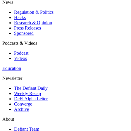
News
Regulation & Politics
Hacks
Research & Opinion
Press Releases
Sponsored
Podcasts & Videos
Podcast
Videos
Education
Newsletter
The Defiant Daily
Weekly Recap
DeFi Alpha Letter
Converge
Archive
About
Defiant Team