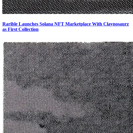
Rarible Launches Solana NFT Marketplace With Claynosaurz
as First Collection