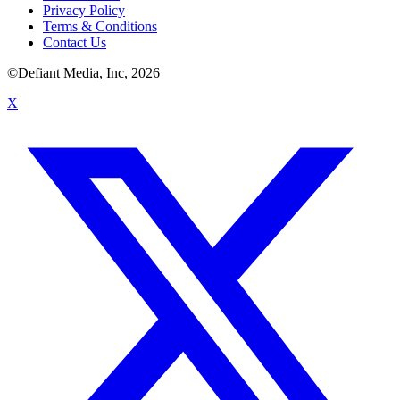
Privacy Policy
Terms & Conditions
Contact Us
©Defiant Media, Inc,
2026
X