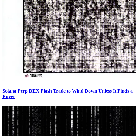
Solana Perp DEX Flash Trade to Wind Down Unless It Finds a
Buyer