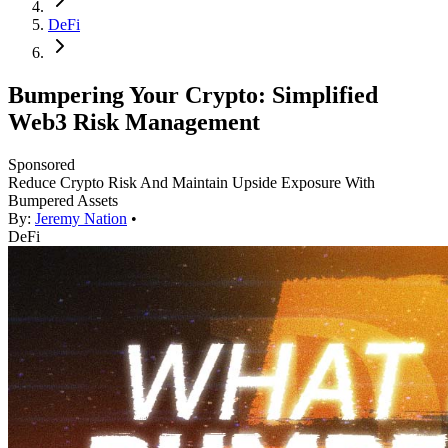
DeFi
Bumpering Your Crypto: Simplified
Web3 Risk Management
Sponsored
Reduce Crypto Risk And Maintain Upside Exposure With
Bumpered Assets
By:
Jeremy Nation
•
DeFi