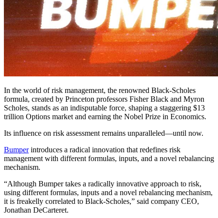
In the world of risk management, the renowned Black-Scholes
formula, created by Princeton professors Fisher Black and Myron
Scholes, stands as an indisputable force, shaping a staggering $13
trillion Options market and earning the Nobel Prize in Economics.
Its influence on risk assessment remains unparalleled—until now.
Bumper
introduces a radical innovation that redefines risk
management with different formulas, inputs, and a novel rebalancing
mechanism.
“Although Bumper takes a radically innovative approach to risk,
using different formulas, inputs and a novel rebalancing mechanism,
it is freakelly correlated to Black-Scholes,” said company CEO,
Jonathan DeCarteret.