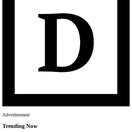
Advertisement
Trending Now