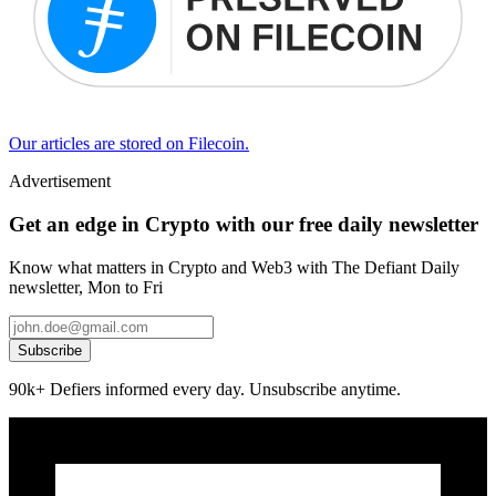
Our articles are stored on Filecoin.
Advertisement
Get an edge in Crypto with our free daily newsletter
Know what matters in Crypto and Web3 with The Defiant Daily
newsletter, Mon to Fri
Subscribe
90k+ Defiers informed every day. Unsubscribe anytime.