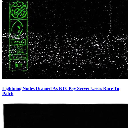
Lightning Nodes Drained As BTCPay Server Users Race To
Patch