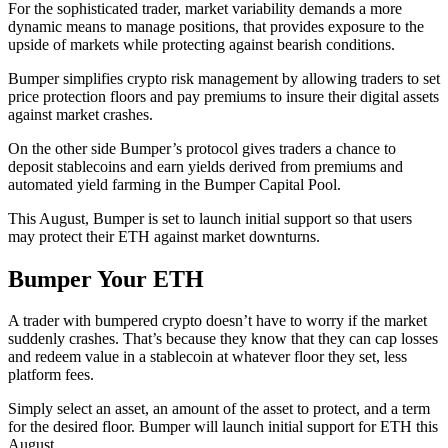
For the sophisticated trader, market variability demands a more
dynamic means to manage positions, that provides exposure to the
upside of markets while protecting against bearish conditions.
Bumper simplifies crypto risk management by allowing traders to set
price protection floors and pay premiums to insure their digital assets
against market crashes.
On the other side Bumper’s protocol gives traders a chance to
deposit stablecoins and earn yields derived from premiums and
automated yield farming in the Bumper Capital Pool.
This August, Bumper is set to launch initial support so that users
may protect their ETH against market downturns.
Bumper Your ETH
A trader with bumpered crypto doesn’t have to worry if the market
suddenly crashes. That’s because they know that they can cap losses
and redeem value in a stablecoin at whatever floor they set, less
platform fees.
Simply select an asset, an amount of the asset to protect, and a term
for the desired floor. Bumper will launch initial support for ETH this
August.