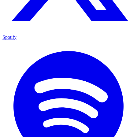
Spotify