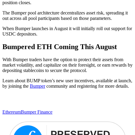
position closes.
The Bumper pool architecture decentralizes asset risk, spreading it
out across all pool participants based on those parameters.
When Bumper launches in August it will initially roll out support for
USDC depositors.
Bumpered ETH Coming This August
With Bumper traders have the option to protect their assets from
market volatility, and capitalize on their foresight, or earn rewards by
depositing stablecoins to secure the protocol.
Learn about BUMP token’s new user incentives, available at launch,
by joining the
Bumper
community and registering for more details.
Ethereum
Bumper Finance