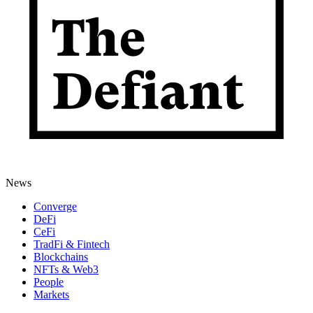
News
Converge
DeFi
CeFi
TradFi & Fintech
Blockchains
NFTs & Web3
People
Markets