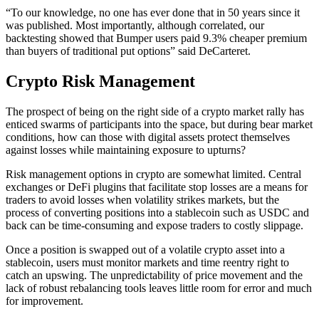
“To our knowledge, no one has ever done that in 50 years since it
was published. Most importantly, although correlated, our
backtesting showed that Bumper users paid 9.3% cheaper premium
than buyers of traditional put options” said DeCarteret.
Crypto Risk Management
The prospect of being on the right side of a crypto market rally has
enticed swarms of participants into the space, but during bear market
conditions, how can those with digital assets protect themselves
against losses while maintaining exposure to upturns?
Risk management options in crypto are somewhat limited. Central
exchanges or DeFi plugins that facilitate stop losses are a means for
traders to avoid losses when volatility strikes markets, but the
process of converting positions into a stablecoin such as USDC and
back can be time-consuming and expose traders to costly slippage.
Once a position is swapped out of a volatile crypto asset into a
stablecoin, users must monitor markets and time reentry right to
catch an upswing. The unpredictability of price movement and the
lack of robust rebalancing tools leaves little room for error and much
for improvement.