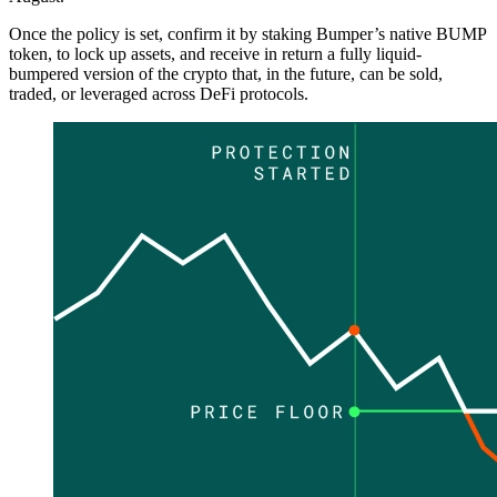
Once the policy is set, confirm it by staking Bumper’s native BUMP
token, to lock up assets, and receive in return a fully liquid-
bumpered version of the crypto that, in the future, can be sold,
traded, or leveraged across DeFi protocols.