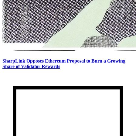
SharpLink Opposes Ethereum Proposal to Burn a Growing
Share of Validator Rewards