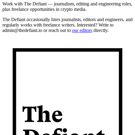
Work with The Defiant — journalism, editing and engineering roles,
plus freelance opportunities in crypto media.
The Defiant occasionally hires journalists, editors and engineers, and
regularly works with freelance writers. Interested? Write to
admin@thedefiant.io or reach out to
our editors
directly.