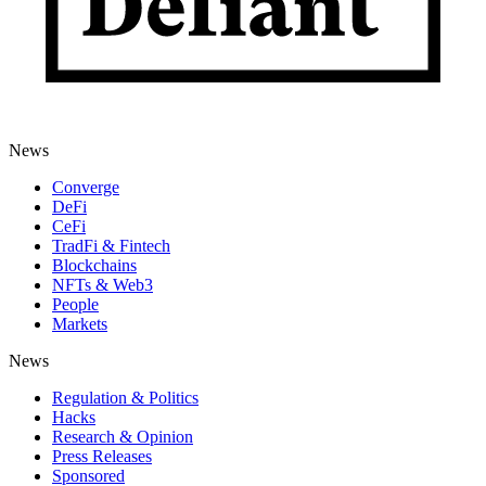
News
Converge
DeFi
CeFi
TradFi & Fintech
Blockchains
NFTs & Web3
People
Markets
News
Regulation & Politics
Hacks
Research & Opinion
Press Releases
Sponsored