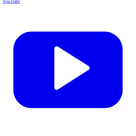
YouTube