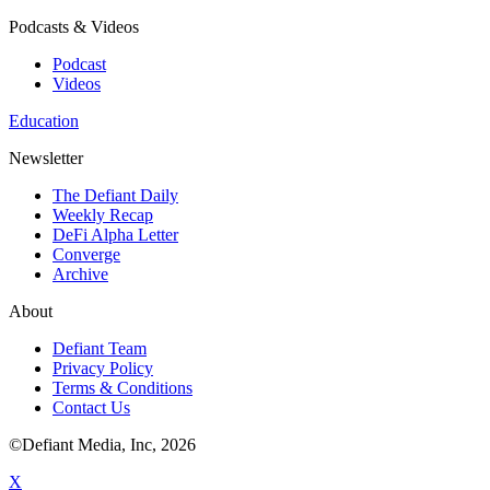
Podcasts & Videos
Podcast
Videos
Education
Newsletter
The Defiant Daily
Weekly Recap
DeFi Alpha Letter
Converge
Archive
About
Defiant Team
Privacy Policy
Terms & Conditions
Contact Us
©Defiant Media, Inc,
2026
X