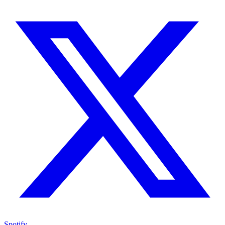
Spotify