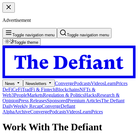
Advertisement
Toggle navigation menu
Toggle navigation menu
Toggle theme
Converge
Podcasts
Videos
Learn
Prices
News
Newsletters
DeFi
CeFi
TradFi & Fintech
Blockchains
NFTs &
Web3
People
Markets
Regulation & Politics
Hacks
Research &
Opinion
Press Releases
Sponsored
Premium Articles
The Defiant
Daily
Weekly Recap
Converge
Defiant
Alpha
Archive
Converge
Podcasts
Videos
Learn
Prices
Work With The Defiant