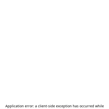
Application error: a
client
-side exception has occurred while