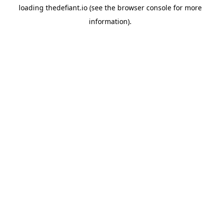
loading
thedefiant.io
(see the
browser console
for more
information).