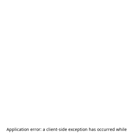
Application error: a
client
-side exception has occurred while