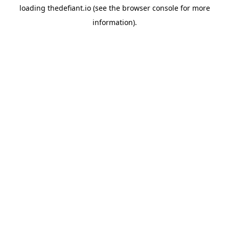
loading
thedefiant.io
(see the
browser console
for more
information).