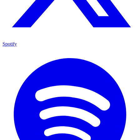
Spotify