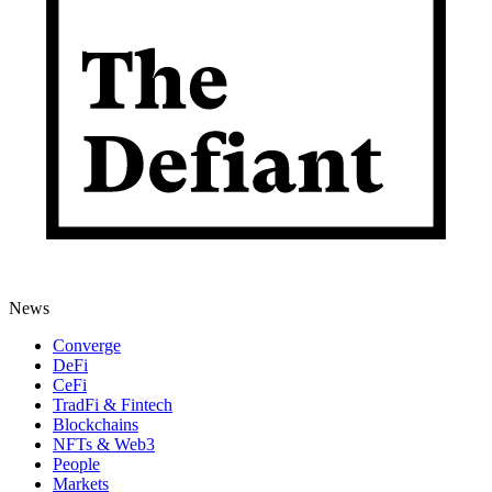
News
Converge
DeFi
CeFi
TradFi & Fintech
Blockchains
NFTs & Web3
People
Markets