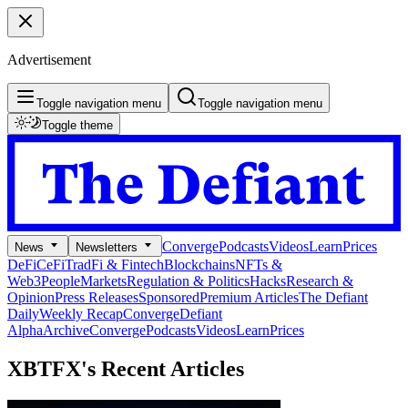
Advertisement
Toggle navigation menu
Toggle navigation menu
Toggle theme
Converge
Podcasts
Videos
Learn
Prices
News
Newsletters
DeFi
CeFi
TradFi & Fintech
Blockchains
NFTs &
Web3
People
Markets
Regulation & Politics
Hacks
Research &
Opinion
Press Releases
Sponsored
Premium Articles
The Defiant
Daily
Weekly Recap
Converge
Defiant
Alpha
Archive
Converge
Podcasts
Videos
Learn
Prices
XBTFX's
Recent Articles