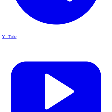
YouTube