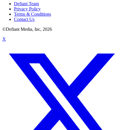
Defiant Team
Privacy Policy
Terms & Conditions
Contact Us
©Defiant Media, Inc,
2026
X