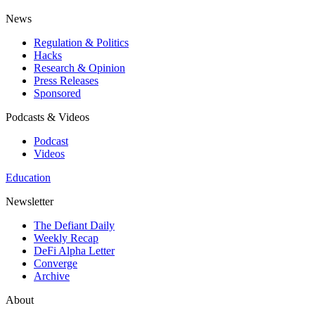
News
Regulation & Politics
Hacks
Research & Opinion
Press Releases
Sponsored
Podcasts & Videos
Podcast
Videos
Education
Newsletter
The Defiant Daily
Weekly Recap
DeFi Alpha Letter
Converge
Archive
About