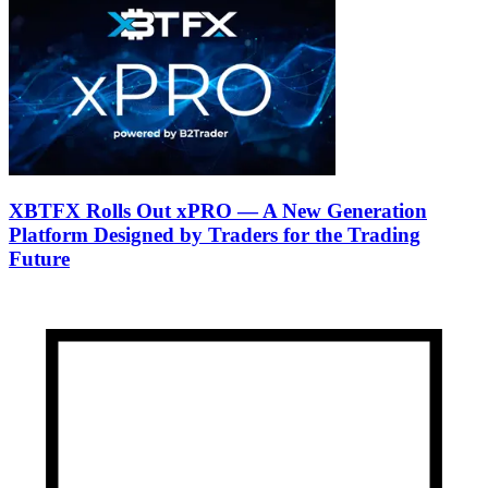
XBTFX Rolls Out xPRO — A New Generation
Platform Designed by Traders for the Trading
Future