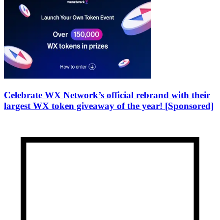
Celebrate WX Network’s official rebrand with their
largest WX token giveaway of the year! [Sponsored]