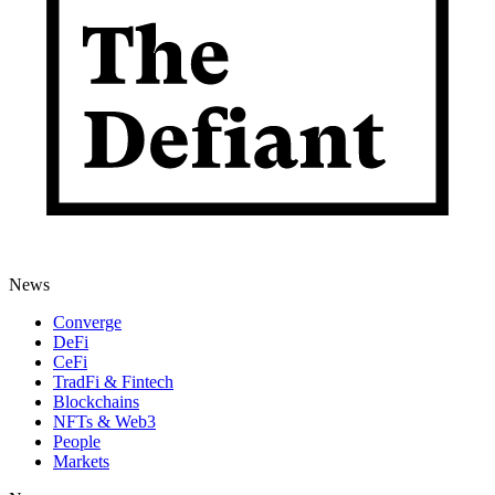
News
Converge
DeFi
CeFi
TradFi & Fintech
Blockchains
NFTs & Web3
People
Markets