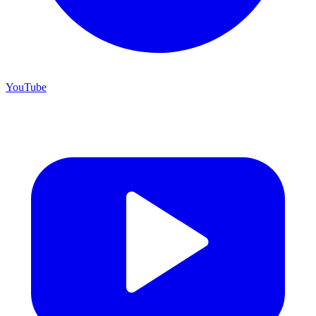
YouTube