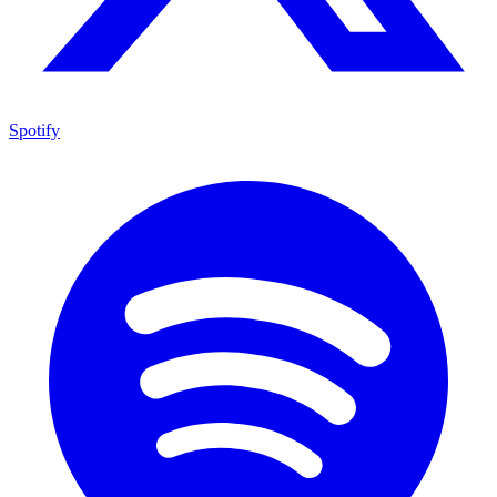
Spotify