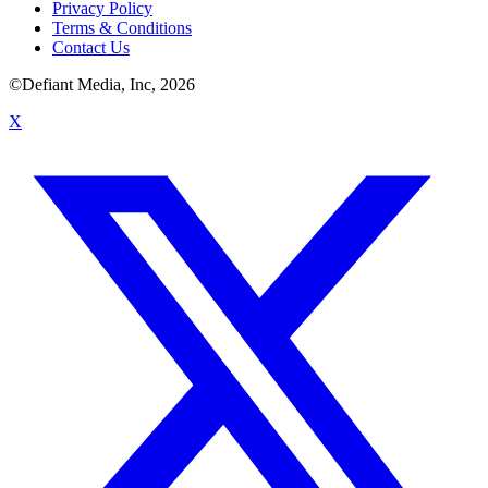
Privacy Policy
Terms & Conditions
Contact Us
©Defiant Media, Inc,
2026
X