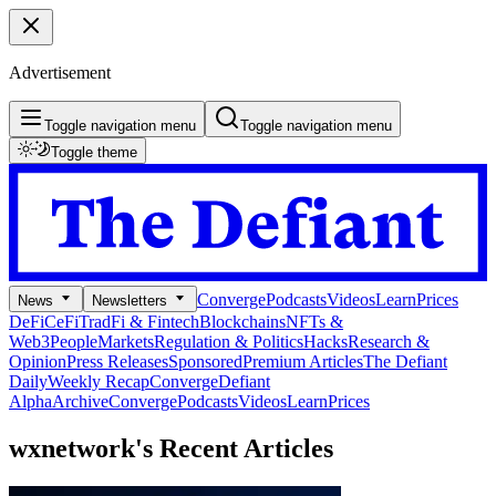
Advertisement
Toggle navigation menu
Toggle navigation menu
Toggle theme
Converge
Podcasts
Videos
Learn
Prices
News
Newsletters
DeFi
CeFi
TradFi & Fintech
Blockchains
NFTs &
Web3
People
Markets
Regulation & Politics
Hacks
Research &
Opinion
Press Releases
Sponsored
Premium Articles
The Defiant
Daily
Weekly Recap
Converge
Defiant
Alpha
Archive
Converge
Podcasts
Videos
Learn
Prices
wxnetwork's
Recent Articles