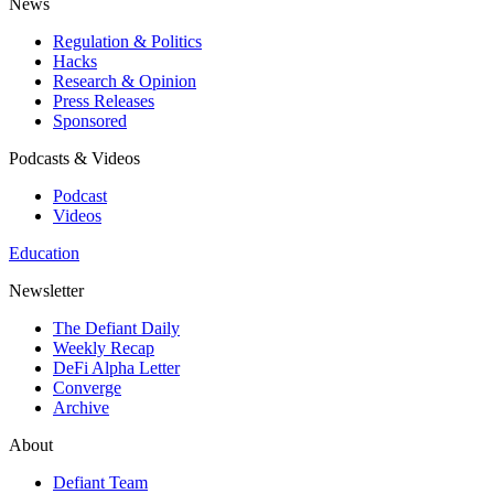
News
Regulation & Politics
Hacks
Research & Opinion
Press Releases
Sponsored
Podcasts & Videos
Podcast
Videos
Education
Newsletter
The Defiant Daily
Weekly Recap
DeFi Alpha Letter
Converge
Archive
About
Defiant Team