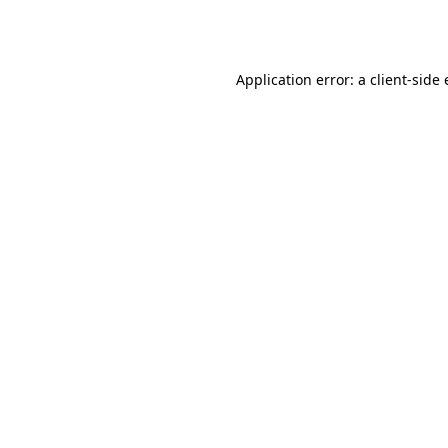
Application error: a
client
-side