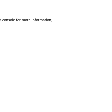
r console
for more information).