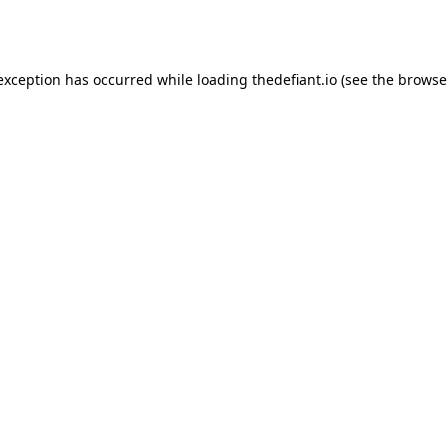
 exception has occurred while loading
thedefiant.io
(see the
browse