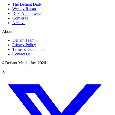
The Defiant Daily
Weekly Recap
DeFi Alpha Letter
Converge
Archive
About
Defiant Team
Privacy Policy
Terms & Conditions
Contact Us
©Defiant Media, Inc,
2026
X