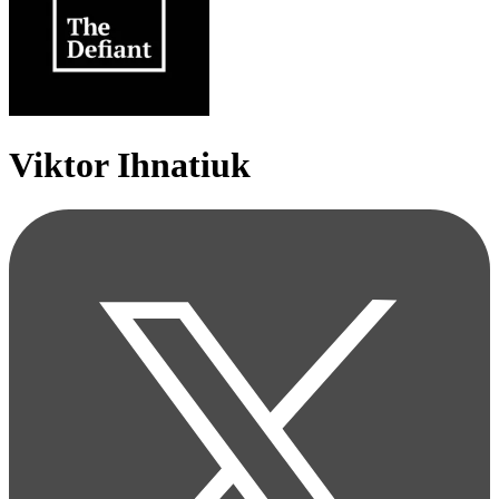
Viktor Ihnatiuk