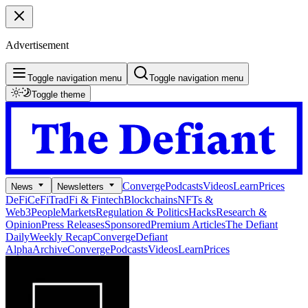
Advertisement
Toggle navigation menu
Toggle navigation menu
Toggle theme
Converge
Podcasts
Videos
Learn
Prices
News
Newsletters
DeFi
CeFi
TradFi & Fintech
Blockchains
NFTs &
Web3
People
Markets
Regulation & Politics
Hacks
Research &
Opinion
Press Releases
Sponsored
Premium Articles
The Defiant
Daily
Weekly Recap
Converge
Defiant
Alpha
Archive
Converge
Podcasts
Videos
Learn
Prices