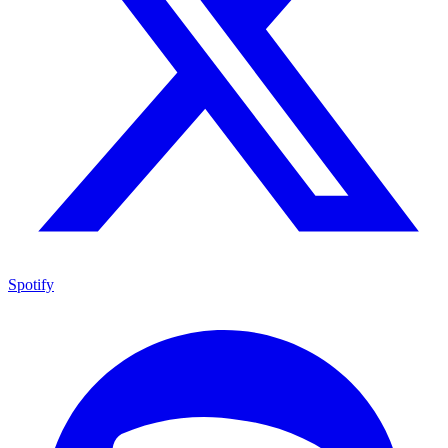
Spotify