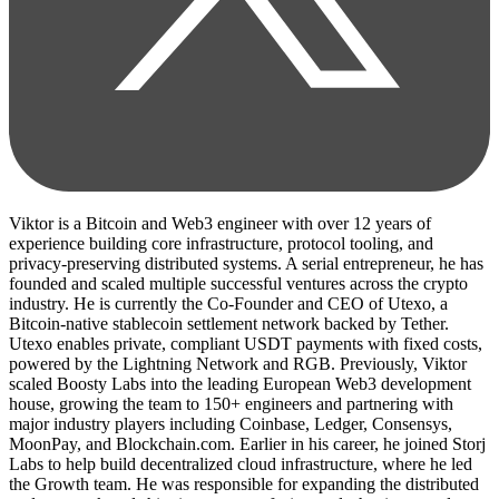
Viktor is a Bitcoin and Web3 engineer with over 12 years of
experience building core infrastructure, protocol tooling, and
privacy-preserving distributed systems. A serial entrepreneur, he has
founded and scaled multiple successful ventures across the crypto
industry. He is currently the Co-Founder and CEO of Utexo, a
Bitcoin-native stablecoin settlement network backed by Tether.
Utexo enables private, compliant USDT payments with fixed costs,
powered by the Lightning Network and RGB. Previously, Viktor
scaled Boosty Labs into the leading European Web3 development
house, growing the team to 150+ engineers and partnering with
major industry players including Coinbase, Ledger, Consensys,
MoonPay, and Blockchain.com. Earlier in his career, he joined Storj
Labs to help build decentralized cloud infrastructure, where he led
the Growth team. He was responsible for expanding the distributed