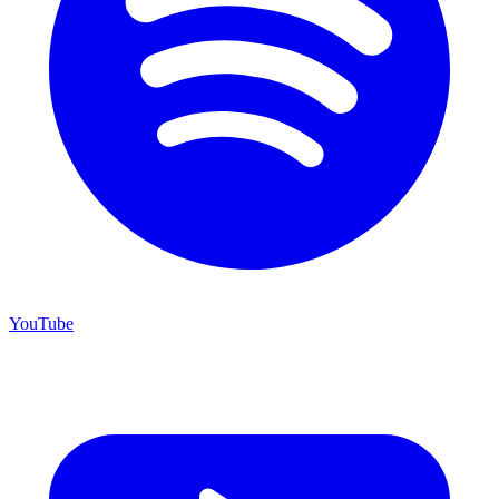
YouTube