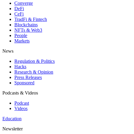
Converge
DeFi
CeFi
TradFi & Fintech
Blockchains
NFTs & Web3
People
Markets
News
Regulation & Politics
Hacks
Research & Opinion
Press Releases
Sponsored
Podcasts & Videos
Podcast
Videos
Education
Newsletter