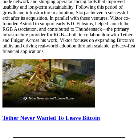
node network and shipping operator-facing tools that improved
usability and long-term sustainability. Following this period of
growth and infrastructure maturation, Storj achieved a successful
exit after its acquisition. In parallel with these ventures, Viktor co-
founded Astroid to support early BTCFi teams, helped launch the
RGB Association, and contributed to Thunderstack—the primary
infrastructure provider for RGB—built in collaboration with Tether
and Fulgur. Across his work, Viktor focuses on expanding Bitcoin’s
utility and driving real-world adoption through scalable, privacy-first
financial applications.
Tether Never Wanted To Leave Bitcoin