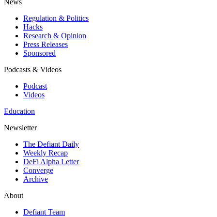
News
Regulation & Politics
Hacks
Research & Opinion
Press Releases
Sponsored
Podcasts & Videos
Podcast
Videos
Education
Newsletter
The Defiant Daily
Weekly Recap
DeFi Alpha Letter
Converge
Archive
About
Defiant Team