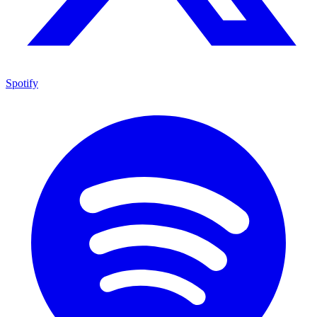
Spotify