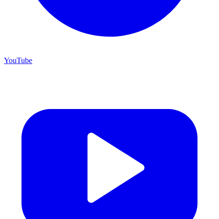
YouTube