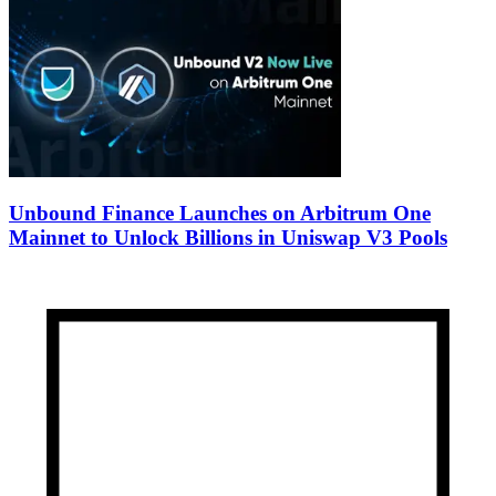
Unbound Finance Launches on Arbitrum One
Mainnet to Unlock Billions in Uniswap V3 Pools