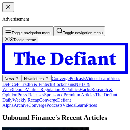
Advertisement
Toggle navigation menu
Toggle navigation menu
Toggle theme
Converge
Podcasts
Videos
Learn
Prices
News
Newsletters
DeFi
CeFi
TradFi & Fintech
Blockchains
NFTs &
Web3
People
Markets
Regulation & Politics
Hacks
Research &
Opinion
Press Releases
Sponsored
Premium Articles
The Defiant
Daily
Weekly Recap
Converge
Defiant
Alpha
Archive
Converge
Podcasts
Videos
Learn
Prices
Unbound Finance's
Recent Articles