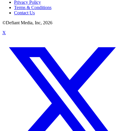
Privacy Policy
Terms & Conditions
Contact Us
©Defiant Media, Inc,
2026
X