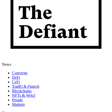
News
Converge
DeFi
CeFi
TradFi & Fintech
Blockchains
NFTs & Web3
People
Markets