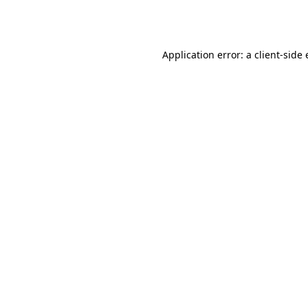
Application error: a
client
-side