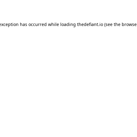
 exception has occurred while loading
thedefiant.io
(see the
browse