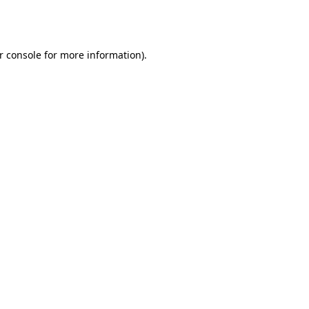
r console
for more information).