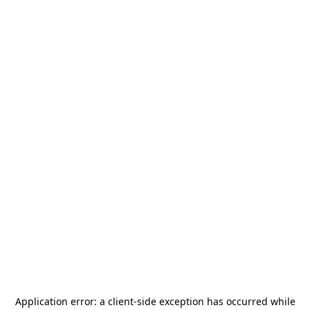
Application error: a
client
-side exception has occurred while