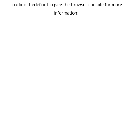
loading
thedefiant.io
(see the
browser console
for more
information).