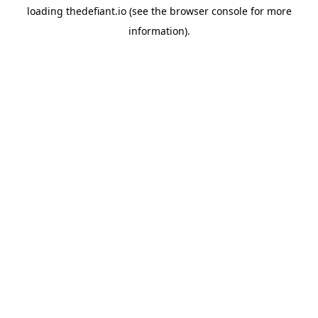
loading
thedefiant.io
(see the
browser console
for more
information).