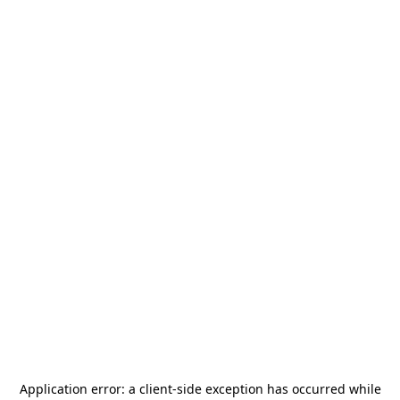
Application error: a
client
-side exception has occurred while