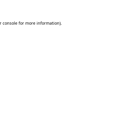
r console
for more information).