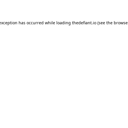
 exception has occurred while loading
thedefiant.io
(see the
browse