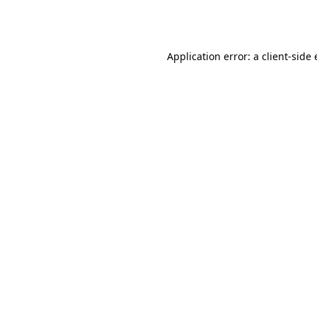
Application error: a
client
-side