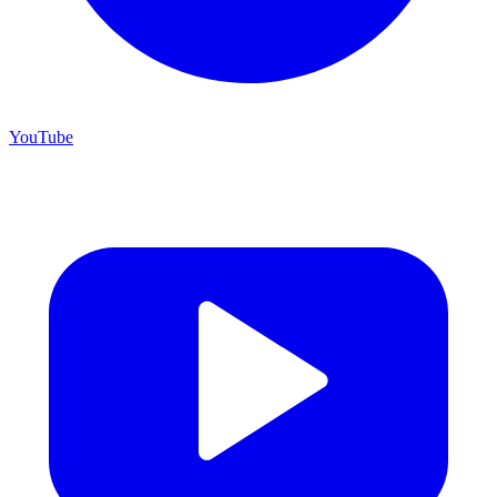
YouTube