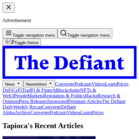
Advertisement
Toggle navigation menu
Toggle navigation menu
Toggle theme
Converge
Podcasts
Videos
Learn
Prices
News
Newsletters
DeFi
CeFi
TradFi & Fintech
Blockchains
NFTs &
Web3
People
Markets
Regulation & Politics
Hacks
Research &
Opinion
Press Releases
Sponsored
Premium Articles
The Defiant
Daily
Weekly Recap
Converge
Defiant
Alpha
Archive
Converge
Podcasts
Videos
Learn
Prices
Tapioca's
Recent Articles