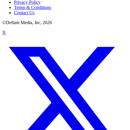
Privacy Policy
Terms & Conditions
Contact Us
©Defiant Media, Inc,
2026
X