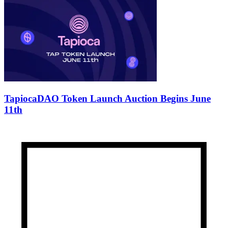
TapiocaDAO Token Launch Auction Begins June
11th