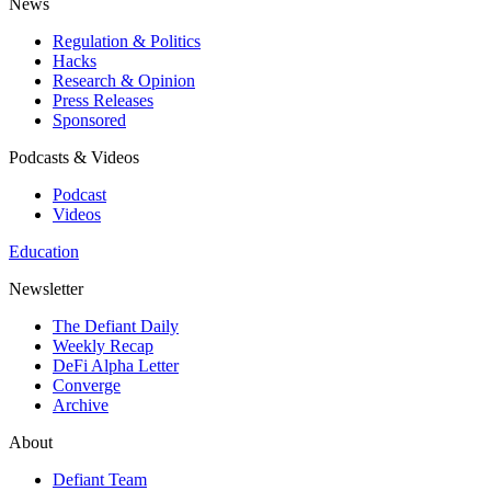
News
Regulation & Politics
Hacks
Research & Opinion
Press Releases
Sponsored
Podcasts & Videos
Podcast
Videos
Education
Newsletter
The Defiant Daily
Weekly Recap
DeFi Alpha Letter
Converge
Archive
About
Defiant Team