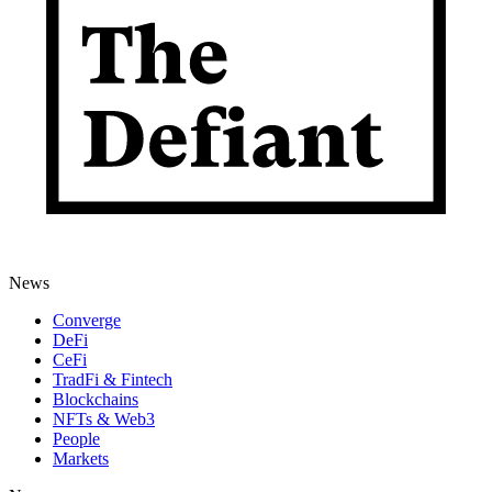
News
Converge
DeFi
CeFi
TradFi & Fintech
Blockchains
NFTs & Web3
People
Markets