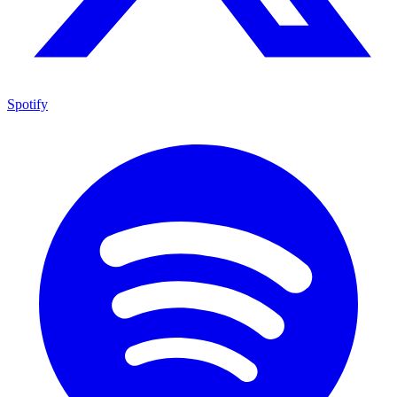
Spotify