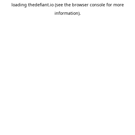
loading
thedefiant.io
(see the
browser console
for more
information).