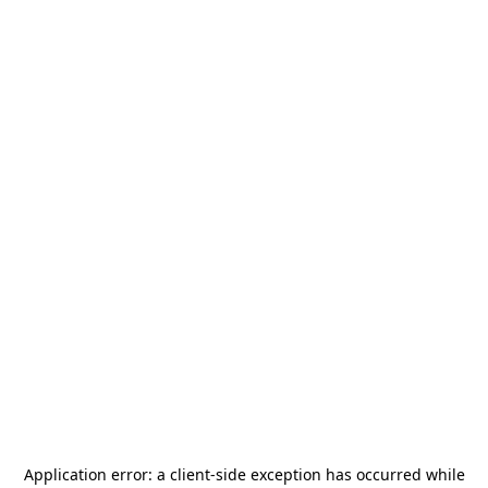
Application error: a
client
-side exception has occurred while