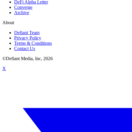
DeFi Alpha Letter
Converge
Archive
About
Defiant Team
Privacy Policy
Terms & Conditions
Contact Us
©Defiant Media, Inc,
2026
X