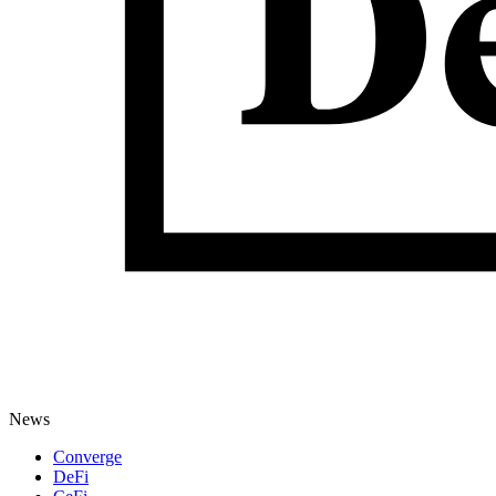
News
Converge
DeFi