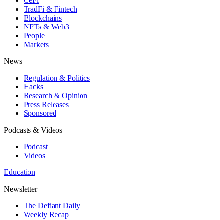
CeFi
TradFi & Fintech
Blockchains
NFTs & Web3
People
Markets
News
Regulation & Politics
Hacks
Research & Opinion
Press Releases
Sponsored
Podcasts & Videos
Podcast
Videos
Education
Newsletter
The Defiant Daily
Weekly Recap