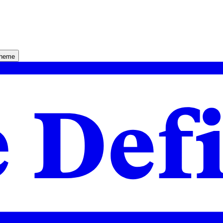
theme