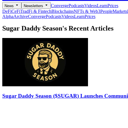
Converge
Podcasts
Videos
Learn
Prices
News
Newsletters
DeFi
CeFi
TradFi & Fintech
Blockchains
NFTs & Web3
People
Markets
Alpha
Archive
Converge
Podcasts
Videos
Learn
Prices
Sugar Daddy Season's
Recent Articles
Sugar Daddy Season ($SUGAR) Launches Communit