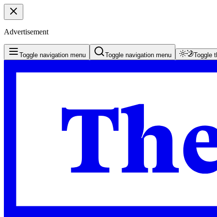
Advertisement
Toggle navigation menu
Toggle navigation menu
Toggle 