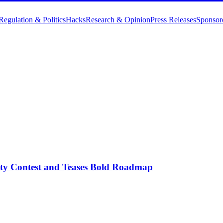
Regulation & Politics
Hacks
Research & Opinion
Press Releases
Sponsor
y Contest and Teases Bold Roadmap