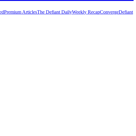
ed
Premium Articles
The Defiant Daily
Weekly Recap
Converge
Defiant