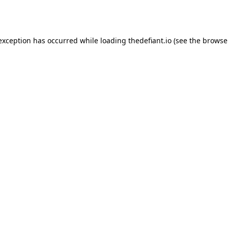
 exception has occurred while loading
thedefiant.io
(see the
browse