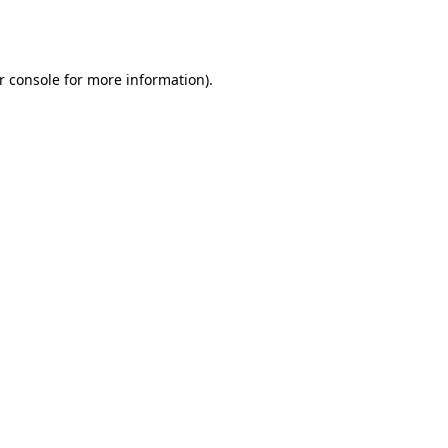
r console
for more information).