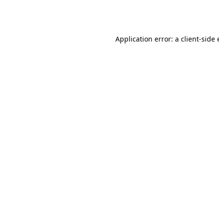
Application error: a
client
-side