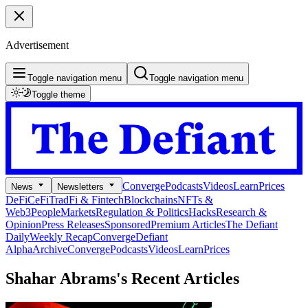
Advertisement
Toggle navigation menu
Toggle navigation menu
Toggle theme
Converge
Podcasts
Videos
Learn
Prices
News
Newsletters
DeFi
CeFi
TradFi & Fintech
Blockchains
NFTs &
Web3
People
Markets
Regulation & Politics
Hacks
Research &
Opinion
Press Releases
Sponsored
Premium Articles
The Defiant
Daily
Weekly Recap
Converge
Defiant
Alpha
Archive
Converge
Podcasts
Videos
Learn
Prices
Shahar Abrams's
Recent Articles