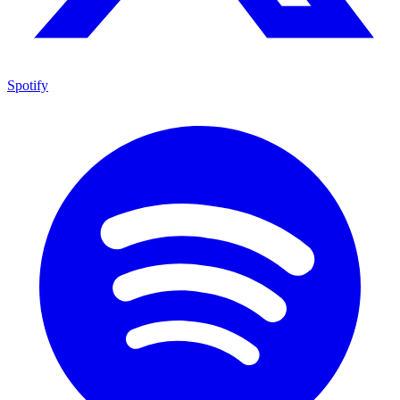
Spotify