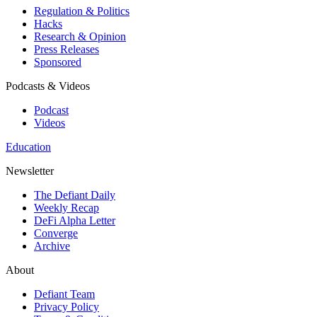
Regulation & Politics
Hacks
Research & Opinion
Press Releases
Sponsored
Podcasts & Videos
Podcast
Videos
Education
Newsletter
The Defiant Daily
Weekly Recap
DeFi Alpha Letter
Converge
Archive
About
Defiant Team
Privacy Policy