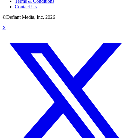
Terms & Conditions
Contact Us
©Defiant Media, Inc,
2026
X