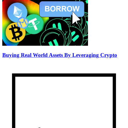
Buying Real World Assets By Leveraging Crypto