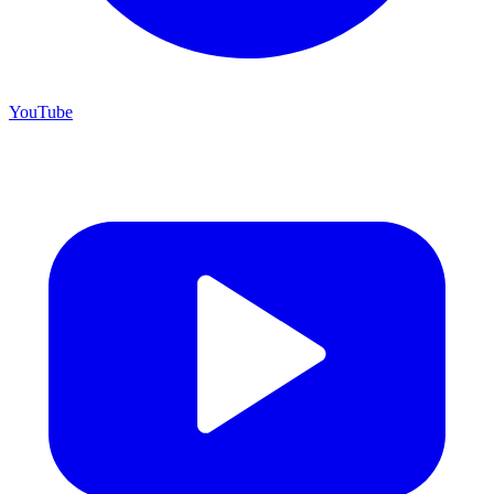
YouTube