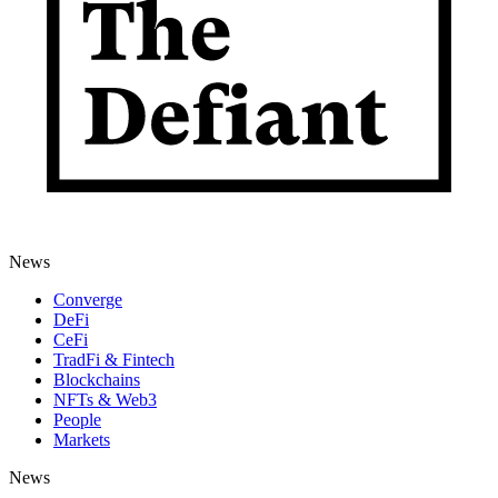
News
Converge
DeFi
CeFi
TradFi & Fintech
Blockchains
NFTs & Web3
People
Markets
News