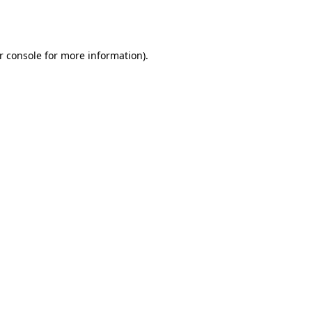
r console
for more information).