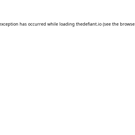
 exception has occurred while loading
thedefiant.io
(see the
browse