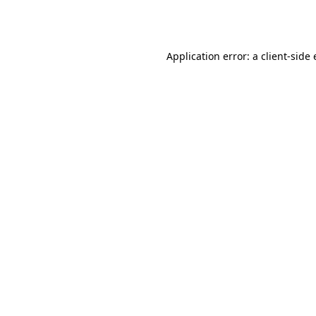
Application error: a
client
-side