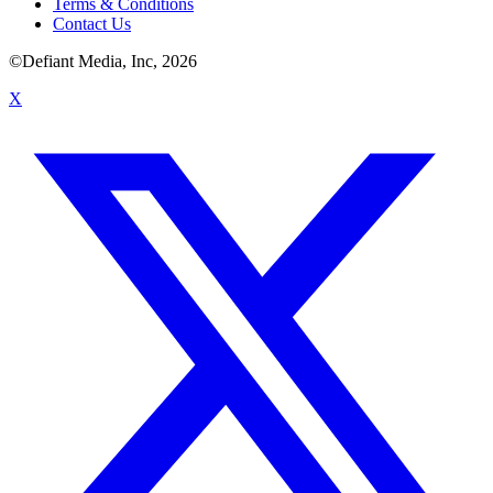
Terms & Conditions
Contact Us
©Defiant Media, Inc,
2026
X