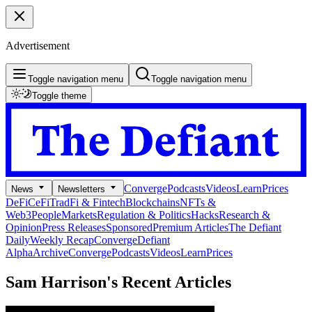
Advertisement
Toggle navigation menu
Toggle navigation menu
Toggle theme
Converge
Podcasts
Videos
Learn
Prices
News
Newsletters
DeFi
CeFi
TradFi & Fintech
Blockchains
NFTs &
Web3
People
Markets
Regulation & Politics
Hacks
Research &
Opinion
Press Releases
Sponsored
Premium Articles
The Defiant
Daily
Weekly Recap
Converge
Defiant
Alpha
Archive
Converge
Podcasts
Videos
Learn
Prices
Sam Harrison's
Recent Articles