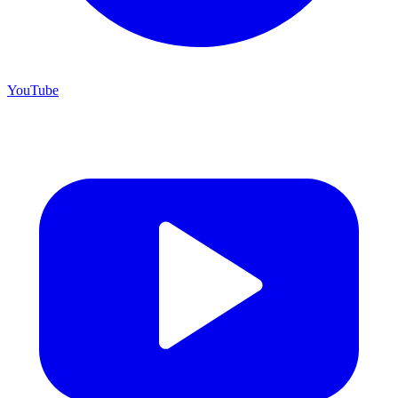
YouTube