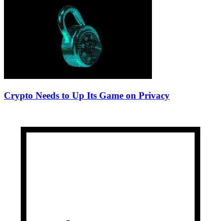
Crypto Needs to Up Its Game on Privacy