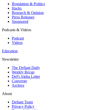
Regulation & Politics
Hacks
Research & Opinion
Press Releases
Sponsored
Podcasts & Videos
Podcast
Videos
Education
Newsletter
The Defiant Daily
Weekly Recap
DeFi Alpha Letter
Converge
Archive
About
Defiant Team
Privacy Policy