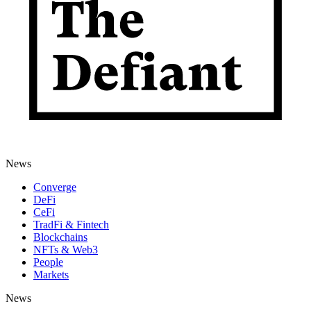
News
Converge
DeFi
CeFi
TradFi & Fintech
Blockchains
NFTs & Web3
People
Markets
News