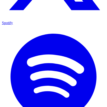
Spotify