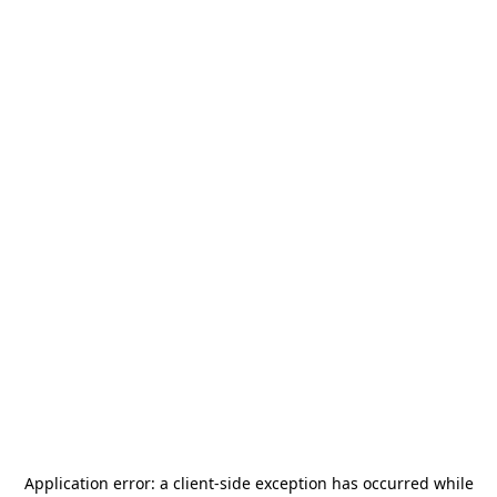
Application error: a
client
-side exception has occurred while