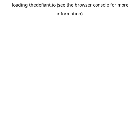
loading
thedefiant.io
(see the
browser console
for more
information).