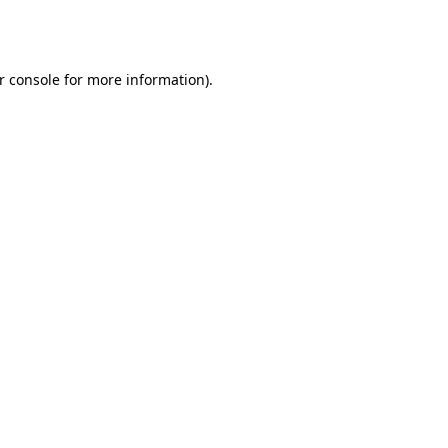
r console
for more information).