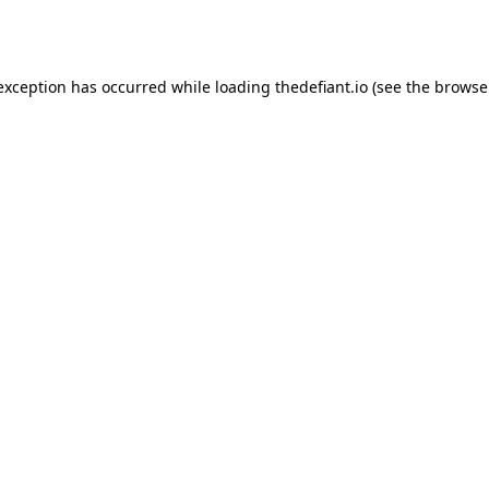
 exception has occurred while loading
thedefiant.io
(see the
browse