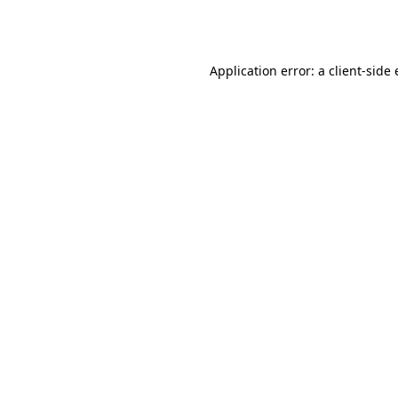
Application error: a
client
-side