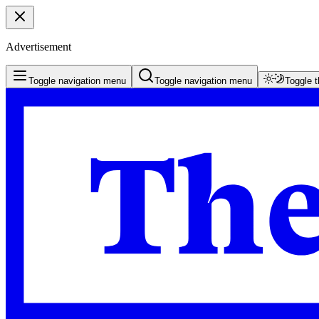
Advertisement
Toggle navigation menu
Toggle navigation menu
Toggle 