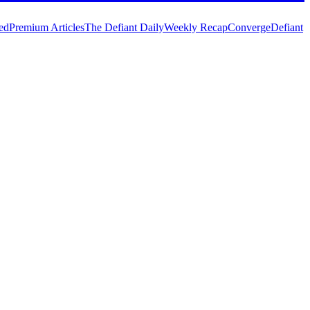
ed
Premium Articles
The Defiant Daily
Weekly Recap
Converge
Defiant