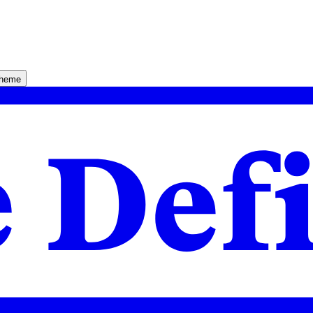
theme