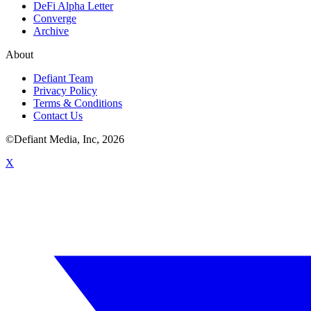
DeFi Alpha Letter
Converge
Archive
About
Defiant Team
Privacy Policy
Terms & Conditions
Contact Us
©Defiant Media, Inc,
2026
X