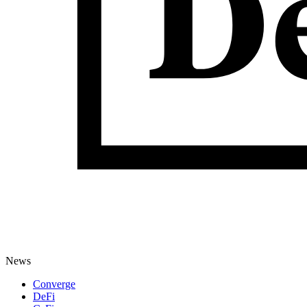
News
Converge
DeFi