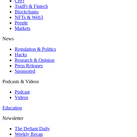
CeFi
TradFi & Fintech
Blockchains
NFTs & Web3
People
Markets
News
Regulation & Politics
Hacks
Research & Opinion
Press Releases
Sponsored
Podcasts & Videos
Podcast
Videos
Education
Newsletter
The Defiant Daily
Weekly Recap