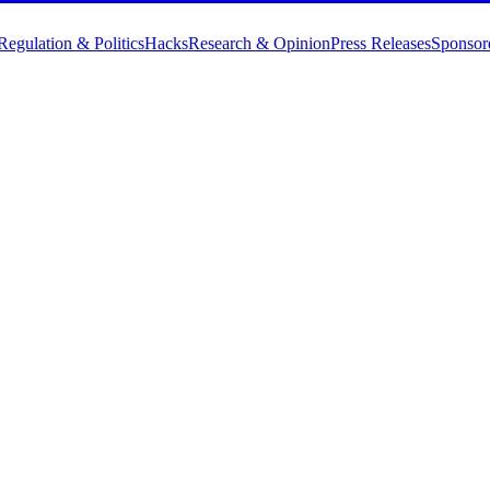
Regulation & Politics
Hacks
Research & Opinion
Press Releases
Sponsor