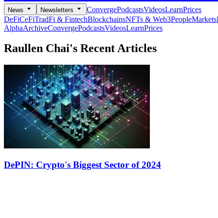
Converge
Podcasts
Videos
Learn
Prices
News
Newsletters
DeFi
CeFi
TradFi & Fintech
Blockchains
NFTs & Web3
People
Markets
Alpha
Archive
Converge
Podcasts
Videos
Learn
Prices
Raullen Chai's
Recent Articles
DePIN: Crypto's Biggest Sector of 2024