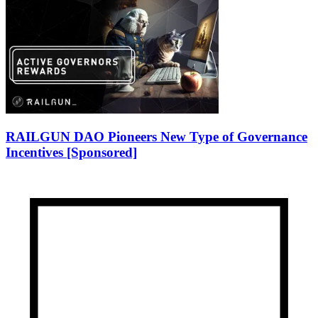
RAILGUN DAO Pioneers New Type of Governance
Incentives [Sponsored]