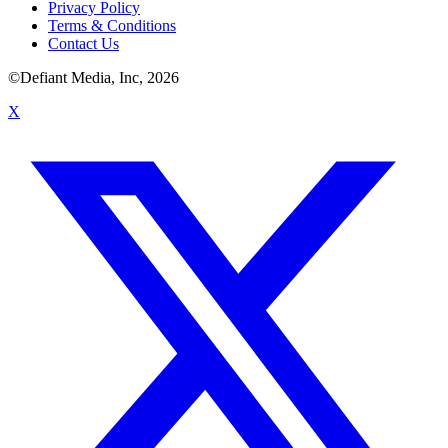
Privacy Policy
Terms & Conditions
Contact Us
©Defiant Media, Inc,
2026
X