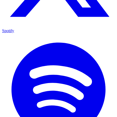
Spotify