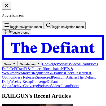
Advertisement
Toggle navigation menu
Toggle navigation menu
Toggle theme
Converge
Podcasts
Videos
Learn
Prices
News
Newsletters
DeFi
CeFi
TradFi & Fintech
Blockchains
NFTs &
Web3
People
Markets
Regulation & Politics
Hacks
Research &
Opinion
Press Releases
Sponsored
Premium Articles
The Defiant
Daily
Weekly Recap
Converge
Defiant
Alpha
Archive
Converge
Podcasts
Videos
Learn
Prices
RAILGUN's
Recent Articles