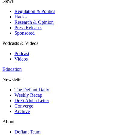
News
Regulation & Politics
Hacks
Research & Opinion
Press Releases
Sponsored
Podcasts & Videos
Podcast
Videos
Education
Newsletter
The Defiant Daily
Weekly Recap
DeFi Alpha Letter
Converge
Archive
About
Defiant Team