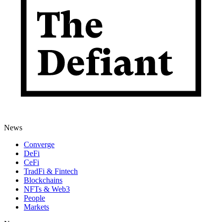
News
Converge
DeFi
CeFi
TradFi & Fintech
Blockchains
NFTs & Web3
People
Markets