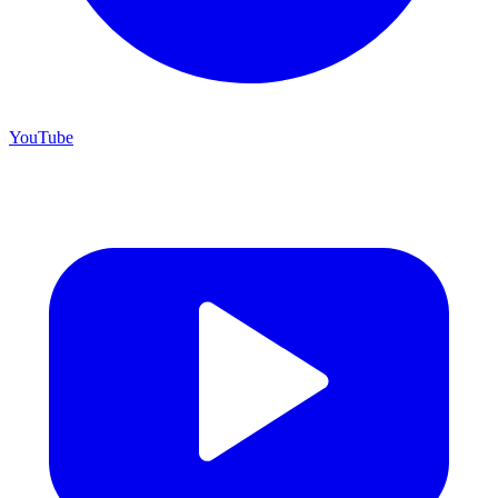
YouTube