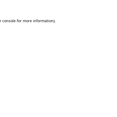
r console
for more information).