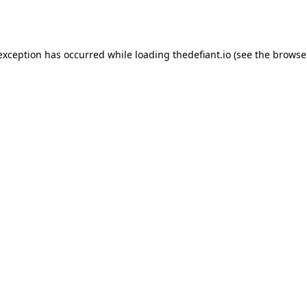
 exception has occurred while loading
thedefiant.io
(see the
browse