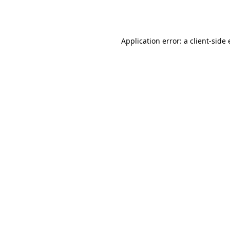
Application error: a
client
-side