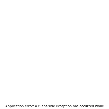
Application error: a
client
-side exception has occurred while