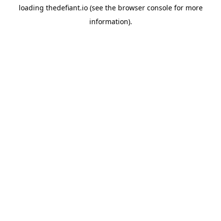
loading
thedefiant.io
(see the
browser console
for more
information).