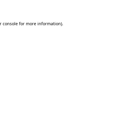
r console
for more information).