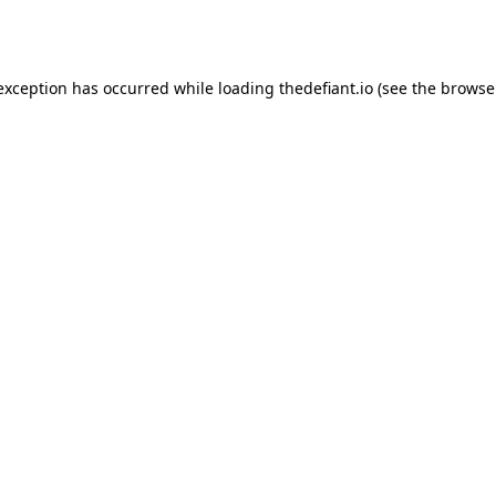
 exception has occurred while loading
thedefiant.io
(see the
browse