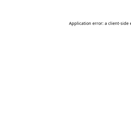
Application error: a
client
-side