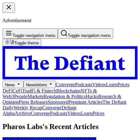
Advertisement
Toggle navigation menu
Toggle navigation menu
Toggle theme
Converge
Podcasts
Videos
Learn
Prices
News
Newsletters
DeFi
CeFi
TradFi & Fintech
Blockchains
NFTs &
Web3
People
Markets
Regulation & Politics
Hacks
Research &
Opinion
Press Releases
Sponsored
Premium Articles
The Defiant
Daily
Weekly Recap
Converge
Defiant
Alpha
Archive
Converge
Podcasts
Videos
Learn
Prices
Pharos Labs's
Recent Articles