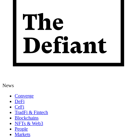
News
Converge
DeFi
CeFi
TradFi & Fintech
Blockchains
NFTs & Web3
People
Markets