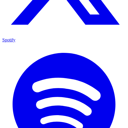
Spotify