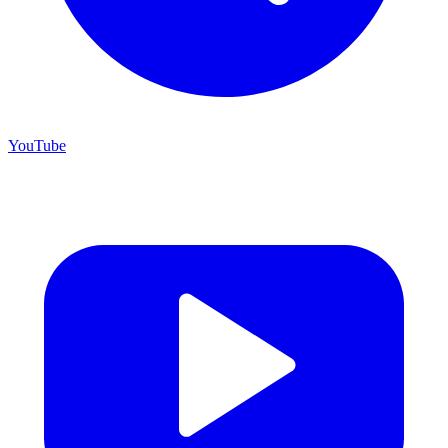
YouTube