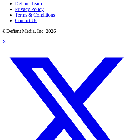
Defiant Team
Privacy Policy
Terms & Conditions
Contact Us
©Defiant Media, Inc,
2026
X