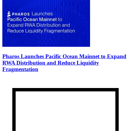
Pharos Launches Pacific Ocean Mainnet to Expand
RWA Distribution and Reduce Liquidity
Fragmentation