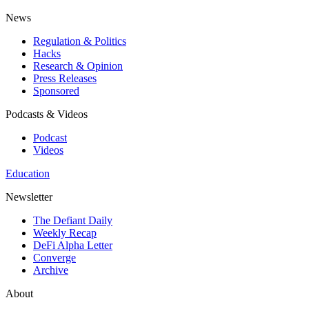
News
Regulation & Politics
Hacks
Research & Opinion
Press Releases
Sponsored
Podcasts & Videos
Podcast
Videos
Education
Newsletter
The Defiant Daily
Weekly Recap
DeFi Alpha Letter
Converge
Archive
About