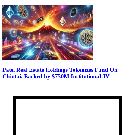
Patel Real Estate Holdings Tokenizes Fund On
Chintai, Backed by $750M Institutional JV