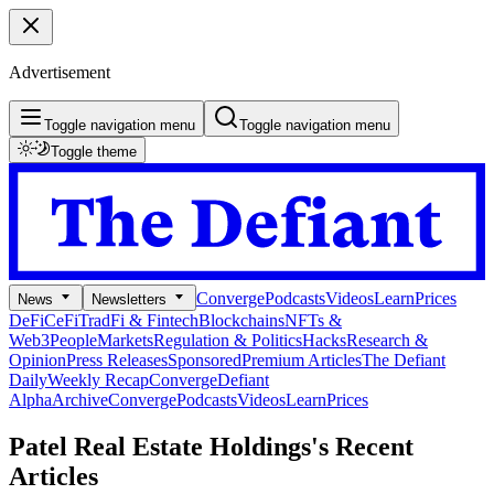
Advertisement
Toggle navigation menu
Toggle navigation menu
Toggle theme
Converge
Podcasts
Videos
Learn
Prices
News
Newsletters
DeFi
CeFi
TradFi & Fintech
Blockchains
NFTs &
Web3
People
Markets
Regulation & Politics
Hacks
Research &
Opinion
Press Releases
Sponsored
Premium Articles
The Defiant
Daily
Weekly Recap
Converge
Defiant
Alpha
Archive
Converge
Podcasts
Videos
Learn
Prices
Patel Real Estate Holdings's
Recent
Articles