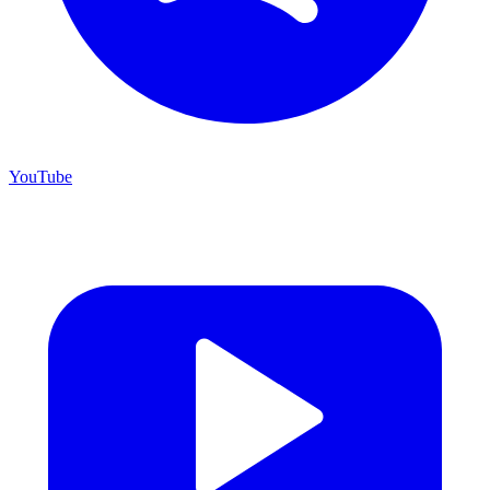
YouTube