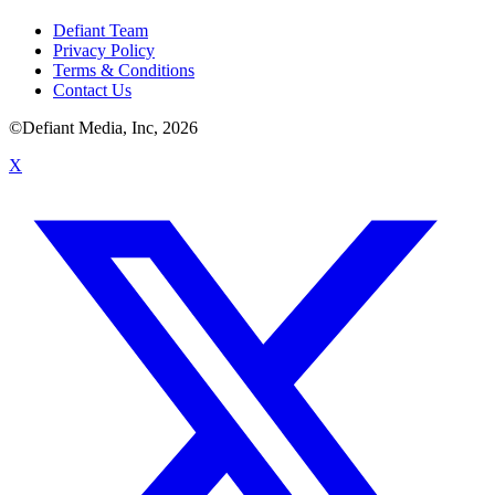
Defiant Team
Privacy Policy
Terms & Conditions
Contact Us
©Defiant Media, Inc,
2026
X