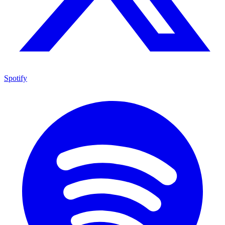
Spotify