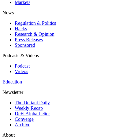
Markets
News
Regulation & Politics
Hacks
Research & Opinion
Press Releases
Sponsored
Podcasts & Videos
Podcast
Videos
Education
Newsletter
The Defiant Daily
Weekly Recap
DeFi Alpha Letter
Converge
Archive
About