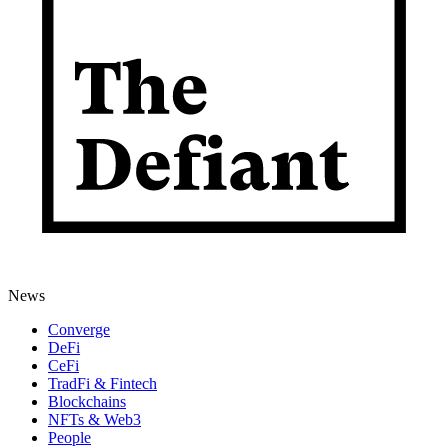
News
Converge
DeFi
CeFi
TradFi & Fintech
Blockchains
NFTs & Web3
People