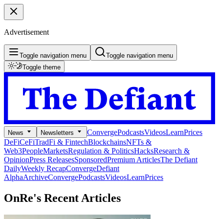
Advertisement
Toggle navigation menu
Toggle navigation menu
Toggle theme
Converge
Podcasts
Videos
Learn
Prices
News
Newsletters
DeFi
CeFi
TradFi & Fintech
Blockchains
NFTs &
Web3
People
Markets
Regulation & Politics
Hacks
Research &
Opinion
Press Releases
Sponsored
Premium Articles
The Defiant
Daily
Weekly Recap
Converge
Defiant
Alpha
Archive
Converge
Podcasts
Videos
Learn
Prices
OnRe's
Recent Articles