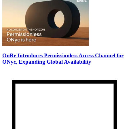
OnRe Introduces Permissionless Access Channel for
ONyc, Expanding Global Availability