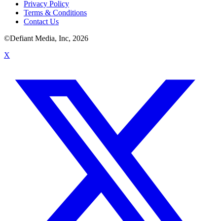
Privacy Policy
Terms & Conditions
Contact Us
©Defiant Media, Inc,
2026
X