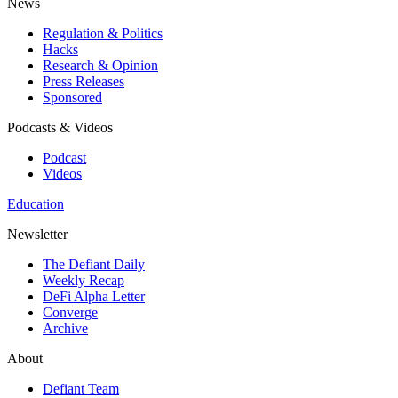
News
Regulation & Politics
Hacks
Research & Opinion
Press Releases
Sponsored
Podcasts & Videos
Podcast
Videos
Education
Newsletter
The Defiant Daily
Weekly Recap
DeFi Alpha Letter
Converge
Archive
About
Defiant Team