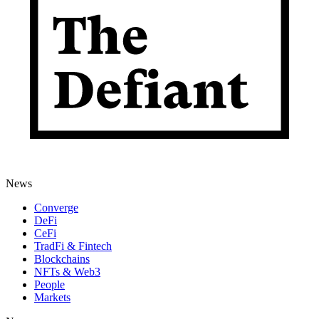
News
Converge
DeFi
CeFi
TradFi & Fintech
Blockchains
NFTs & Web3
People
Markets