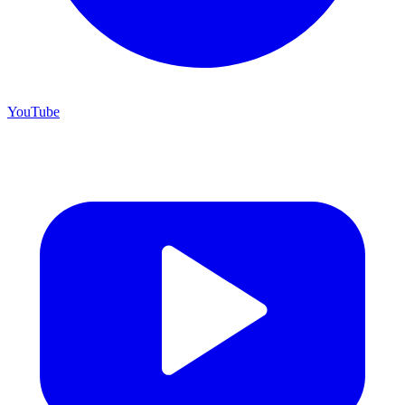
YouTube