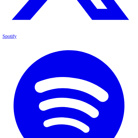
Spotify