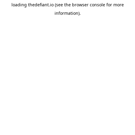
loading
thedefiant.io
(see the
browser console
for more
information).