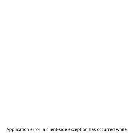
Application error: a
client
-side exception has occurred while