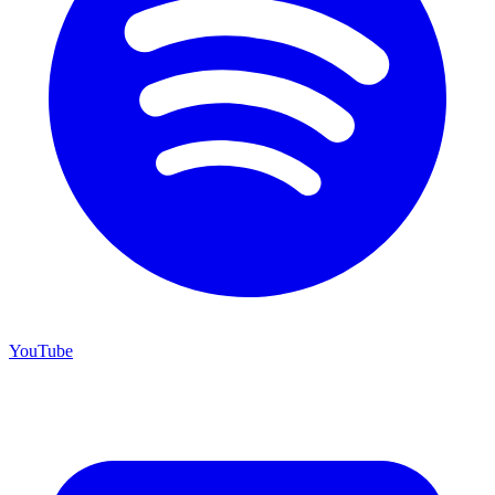
YouTube