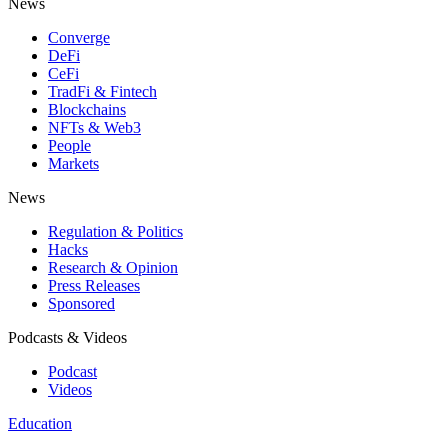
News
Converge
DeFi
CeFi
TradFi & Fintech
Blockchains
NFTs & Web3
People
Markets
News
Regulation & Politics
Hacks
Research & Opinion
Press Releases
Sponsored
Podcasts & Videos
Podcast
Videos
Education