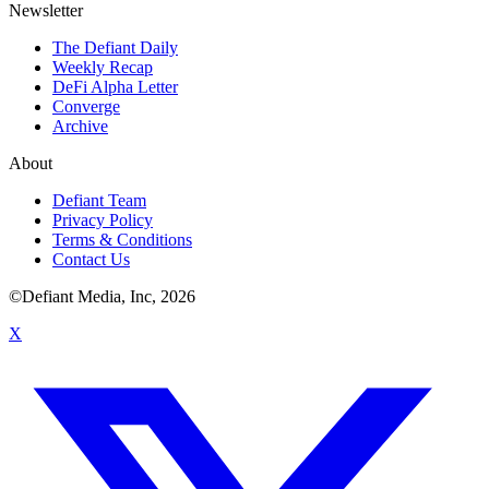
Newsletter
The Defiant Daily
Weekly Recap
DeFi Alpha Letter
Converge
Archive
About
Defiant Team
Privacy Policy
Terms & Conditions
Contact Us
©Defiant Media, Inc,
2026
X