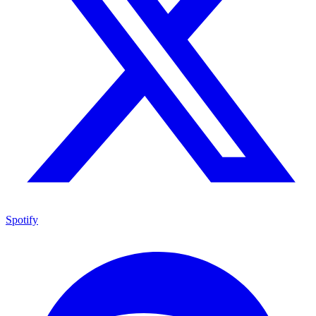
Spotify