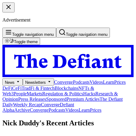
Advertisement
Toggle navigation menu
Toggle navigation menu
Toggle theme
Converge
Podcasts
Videos
Learn
Prices
News
Newsletters
DeFi
CeFi
TradFi & Fintech
Blockchains
NFTs &
Web3
People
Markets
Regulation & Politics
Hacks
Research &
Opinion
Press Releases
Sponsored
Premium Articles
The Defiant
Daily
Weekly Recap
Converge
Defiant
Alpha
Archive
Converge
Podcasts
Videos
Learn
Prices
Nick Duddy's
Recent Articles