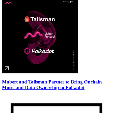
Mubert and Talisman Partner to Bring Onchain
Music and Data Ownership to Polkadot