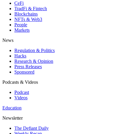
CeFi
TradFi & Fintech
Blockchains
NFTs & Web3
People
Markets
News
Regulation & Politics
Hacks
Research & Opinion
Press Releases
Sponsored
Podcasts & Videos
Podcast
Videos
Education
Newsletter
The Defiant Daily
Weekly Recap