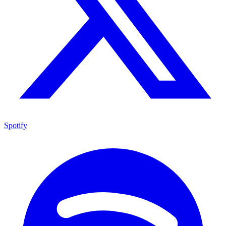
Spotify