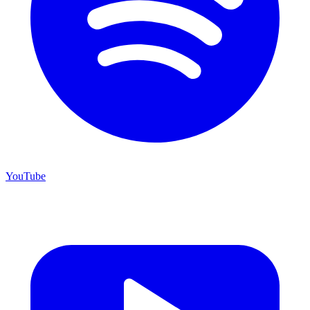
YouTube