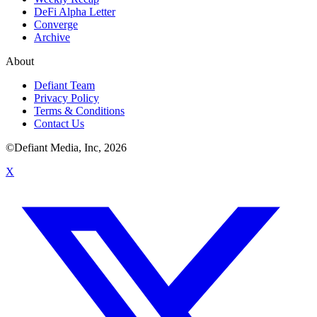
DeFi Alpha Letter
Converge
Archive
About
Defiant Team
Privacy Policy
Terms & Conditions
Contact Us
©Defiant Media, Inc,
2026
X