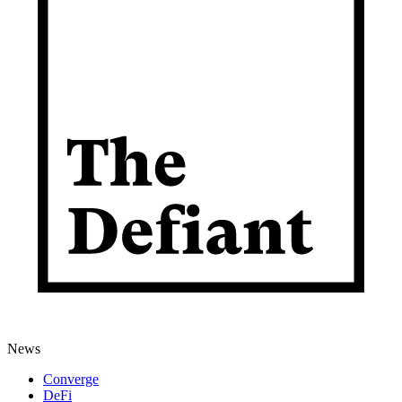
News
Converge
DeFi