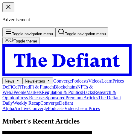
Advertisement
Toggle navigation menu
Toggle navigation menu
Toggle theme
Converge
Podcasts
Videos
Learn
Prices
News
Newsletters
DeFi
CeFi
TradFi & Fintech
Blockchains
NFTs &
Web3
People
Markets
Regulation & Politics
Hacks
Research &
Opinion
Press Releases
Sponsored
Premium Articles
The Defiant
Daily
Weekly Recap
Converge
Defiant
Alpha
Archive
Converge
Podcasts
Videos
Learn
Prices
Mubert's
Recent Articles