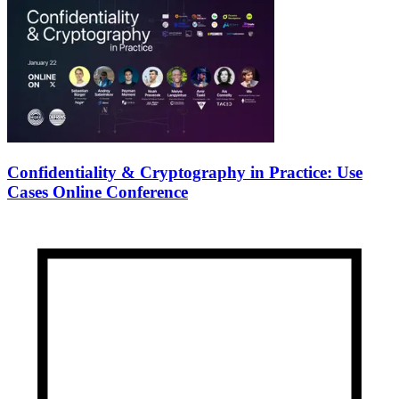
Confidentiality & Cryptography in Practice: Use
Cases Online Conference