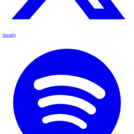
Spotify