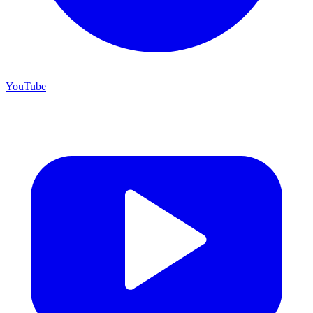
YouTube