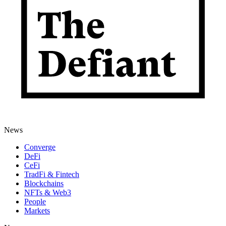
News
Converge
DeFi
CeFi
TradFi & Fintech
Blockchains
NFTs & Web3
People
Markets