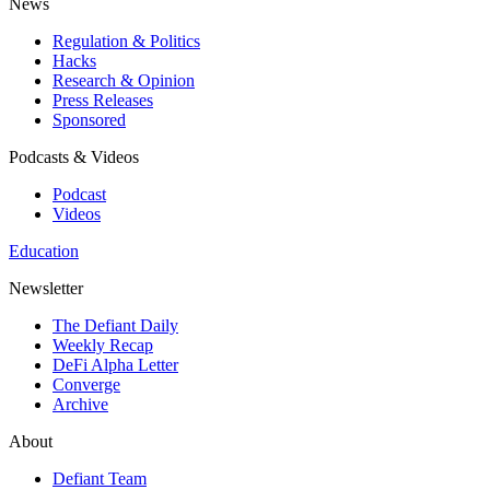
News
Regulation & Politics
Hacks
Research & Opinion
Press Releases
Sponsored
Podcasts & Videos
Podcast
Videos
Education
Newsletter
The Defiant Daily
Weekly Recap
DeFi Alpha Letter
Converge
Archive
About
Defiant Team