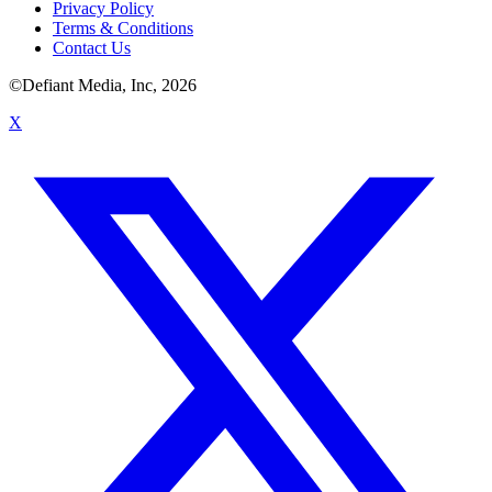
Privacy Policy
Terms & Conditions
Contact Us
©Defiant Media, Inc,
2026
X