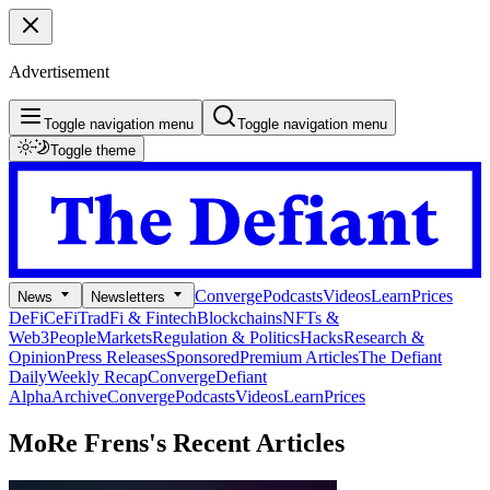
Advertisement
Toggle navigation menu
Toggle navigation menu
Toggle theme
Converge
Podcasts
Videos
Learn
Prices
News
Newsletters
DeFi
CeFi
TradFi & Fintech
Blockchains
NFTs &
Web3
People
Markets
Regulation & Politics
Hacks
Research &
Opinion
Press Releases
Sponsored
Premium Articles
The Defiant
Daily
Weekly Recap
Converge
Defiant
Alpha
Archive
Converge
Podcasts
Videos
Learn
Prices
MoRe Frens's
Recent Articles