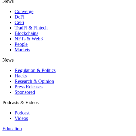
News
Converge
DeFi
CeFi
TradFi & Fintech
Blockchains
NFTs & Web3
People
Markets
News
Regulation & Politics
Hacks
Research & Opinion
Press Releases
Sponsored
Podcasts & Videos
Podcast
Videos
Education