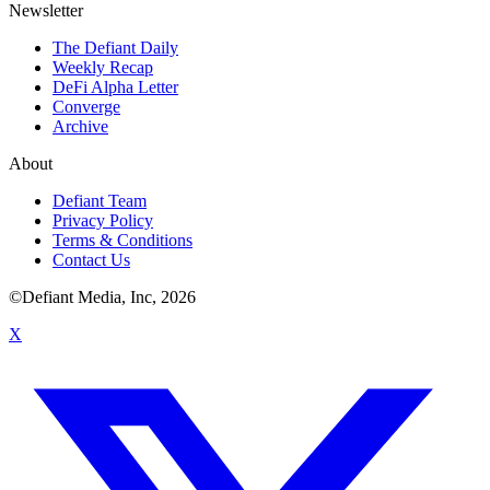
Newsletter
The Defiant Daily
Weekly Recap
DeFi Alpha Letter
Converge
Archive
About
Defiant Team
Privacy Policy
Terms & Conditions
Contact Us
©Defiant Media, Inc,
2026
X