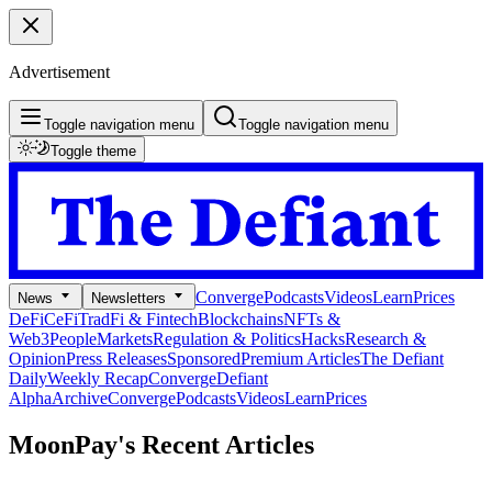
Advertisement
Toggle navigation menu
Toggle navigation menu
Toggle theme
Converge
Podcasts
Videos
Learn
Prices
News
Newsletters
DeFi
CeFi
TradFi & Fintech
Blockchains
NFTs &
Web3
People
Markets
Regulation & Politics
Hacks
Research &
Opinion
Press Releases
Sponsored
Premium Articles
The Defiant
Daily
Weekly Recap
Converge
Defiant
Alpha
Archive
Converge
Podcasts
Videos
Learn
Prices
MoonPay's
Recent Articles