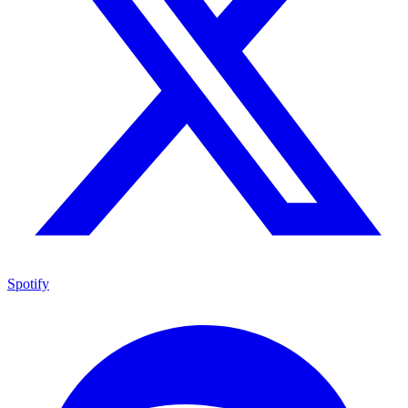
Spotify