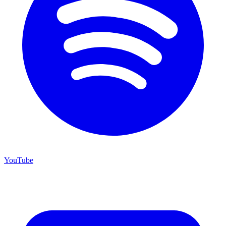
YouTube