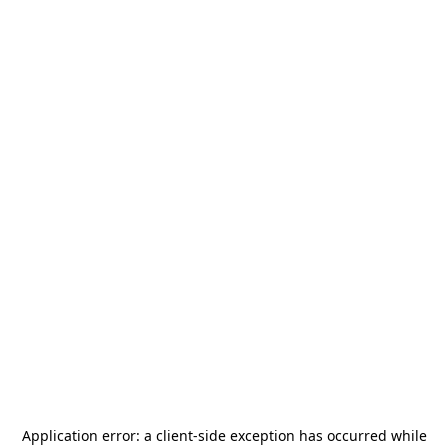
Application error: a
client
-side exception has occurred while