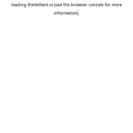
loading
thedefiant.io
(see the
browser console
for more
information).