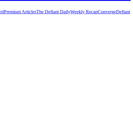
ed
Premium Articles
The Defiant Daily
Weekly Recap
Converge
Defiant