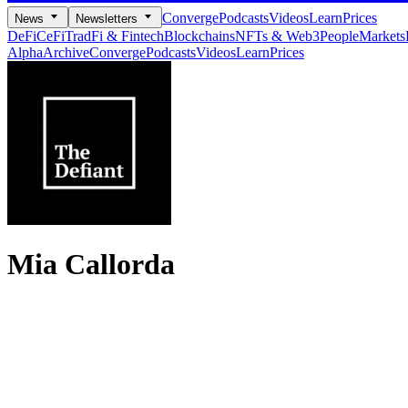
Converge
Podcasts
Videos
Learn
Prices
News
Newsletters
DeFi
CeFi
TradFi & Fintech
Blockchains
NFTs & Web3
People
Markets
Alpha
Archive
Converge
Podcasts
Videos
Learn
Prices
Mia Callorda