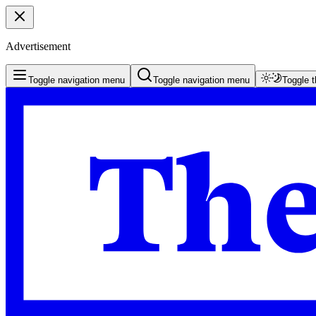
Advertisement
Toggle navigation menu
Toggle navigation menu
Toggle 