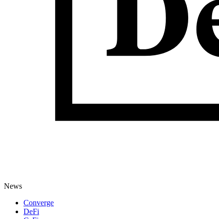
News
Converge
DeFi