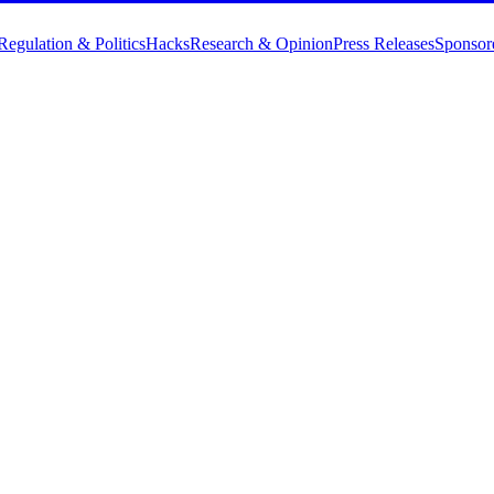
Regulation & Politics
Hacks
Research & Opinion
Press Releases
Sponsor