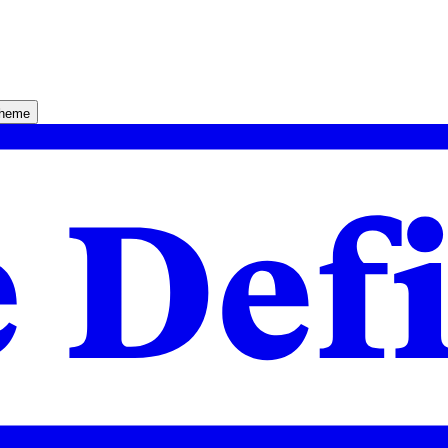
theme