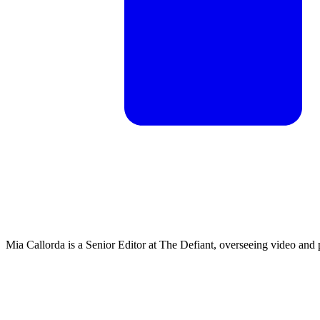
Mia Callorda is a Senior Editor at The Defiant, overseeing video and 