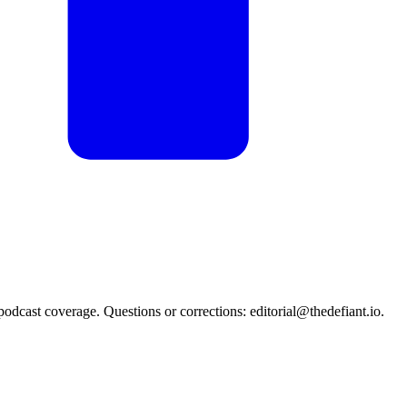
podcast coverage. Questions or corrections: editorial@thedefiant.io.