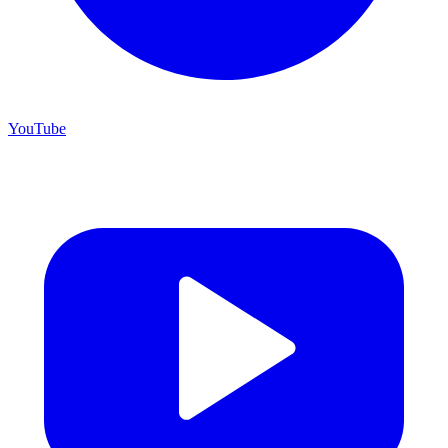
YouTube