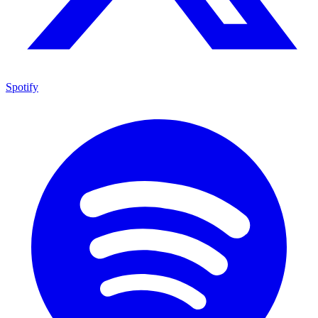
Spotify