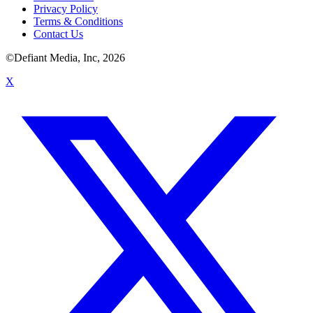
Privacy Policy
Terms & Conditions
Contact Us
©Defiant Media, Inc,
2026
X