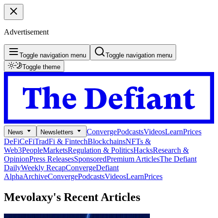
Advertisement
Toggle navigation menu
Toggle navigation menu
Toggle theme
Converge
Podcasts
Videos
Learn
Prices
News
Newsletters
DeFi
CeFi
TradFi & Fintech
Blockchains
NFTs &
Web3
People
Markets
Regulation & Politics
Hacks
Research &
Opinion
Press Releases
Sponsored
Premium Articles
The Defiant
Daily
Weekly Recap
Converge
Defiant
Alpha
Archive
Converge
Podcasts
Videos
Learn
Prices
Mevolaxy's
Recent Articles