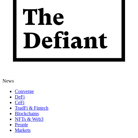
News
Converge
DeFi
CeFi
TradFi & Fintech
Blockchains
NFTs & Web3
People
Markets