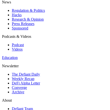
News
Regulation & Politics
Hacks
Research & Opinion
Press Releases
Sponsored
Podcasts & Videos
Podcast
Videos
Education
Newsletter
The Defiant Daily
Weekly Recap
DeFi Alpha Letter
Converge
Archive
About
Defiant Team