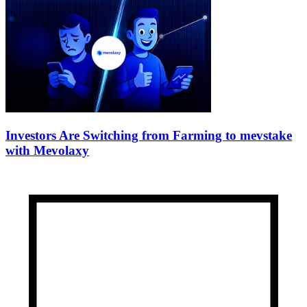
Investors Are Switching from Farming to mevstake
with Mevolaxy