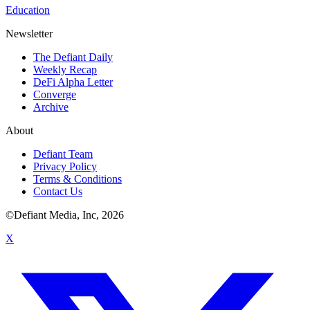
Education
Newsletter
The Defiant Daily
Weekly Recap
DeFi Alpha Letter
Converge
Archive
About
Defiant Team
Privacy Policy
Terms & Conditions
Contact Us
©Defiant Media, Inc,
2026
X