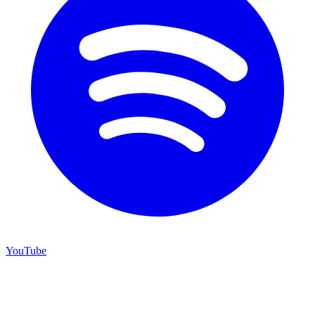
YouTube