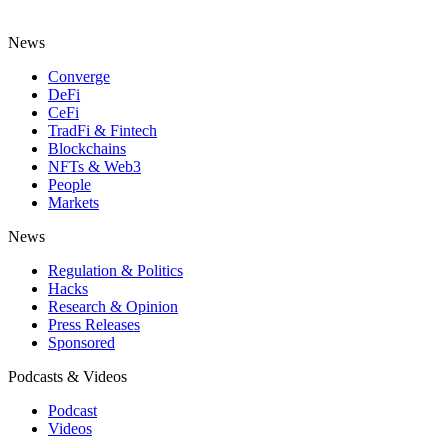
News
Converge
DeFi
CeFi
TradFi & Fintech
Blockchains
NFTs & Web3
People
Markets
News
Regulation & Politics
Hacks
Research & Opinion
Press Releases
Sponsored
Podcasts & Videos
Podcast
Videos