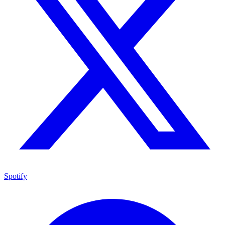
Spotify