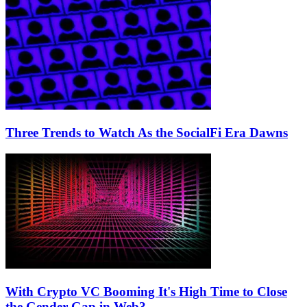
Three Trends to Watch As the SocialFi Era Dawns
With Crypto VC Booming It's High Time to Close
the Gender Gap in Web3