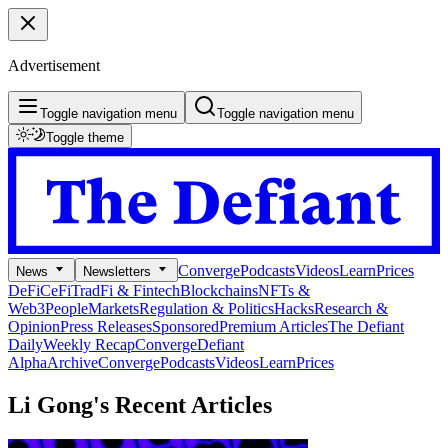
Advertisement
Toggle navigation menu
Toggle navigation menu
Toggle theme
Converge
Podcasts
Videos
Learn
Prices
News
Newsletters
DeFi
CeFi
TradFi & Fintech
Blockchains
NFTs &
Web3
People
Markets
Regulation & Politics
Hacks
Research &
Opinion
Press Releases
Sponsored
Premium Articles
The Defiant
Daily
Weekly Recap
Converge
Defiant
Alpha
Archive
Converge
Podcasts
Videos
Learn
Prices
Li Gong's
Recent Articles