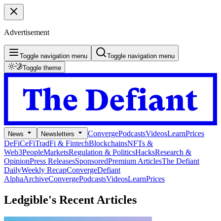
Advertisement
Toggle navigation menu
Toggle navigation menu
Toggle theme
Converge
Podcasts
Videos
Learn
Prices
News
Newsletters
DeFi
CeFi
TradFi & Fintech
Blockchains
NFTs &
Web3
People
Markets
Regulation & Politics
Hacks
Research &
Opinion
Press Releases
Sponsored
Premium Articles
The Defiant
Daily
Weekly Recap
Converge
Defiant
Alpha
Archive
Converge
Podcasts
Videos
Learn
Prices
Ledgible's
Recent Articles