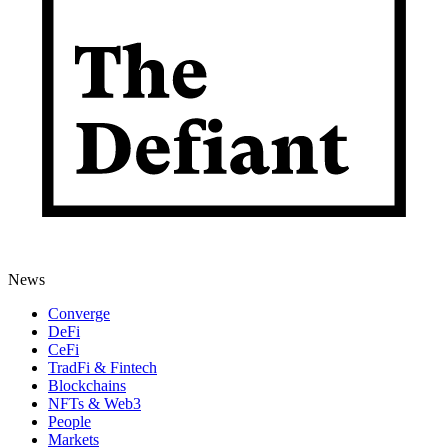
News
Converge
DeFi
CeFi
TradFi & Fintech
Blockchains
NFTs & Web3
People
Markets