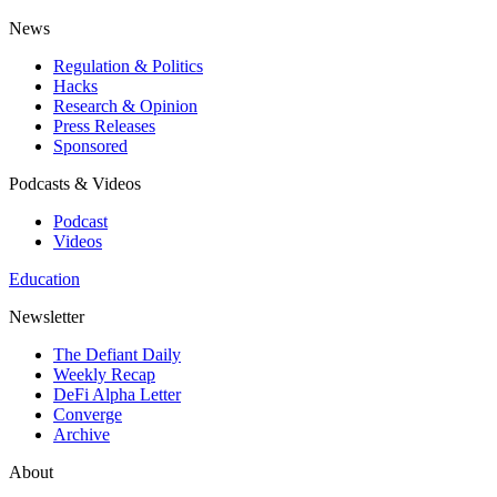
News
Regulation & Politics
Hacks
Research & Opinion
Press Releases
Sponsored
Podcasts & Videos
Podcast
Videos
Education
Newsletter
The Defiant Daily
Weekly Recap
DeFi Alpha Letter
Converge
Archive
About