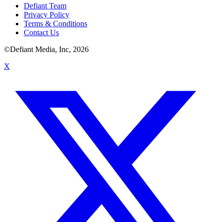
Defiant Team
Privacy Policy
Terms & Conditions
Contact Us
©Defiant Media, Inc,
2026
X