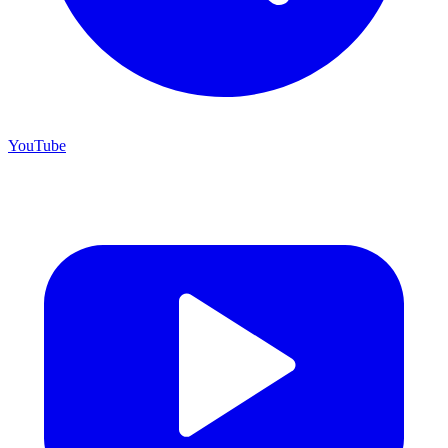
YouTube