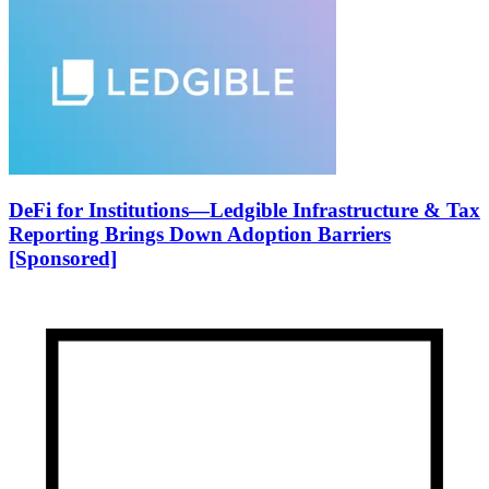
DeFi for Institutions—Ledgible Infrastructure & Tax
Reporting Brings Down Adoption Barriers
[Sponsored]