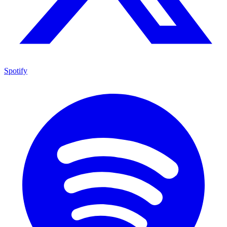
Spotify