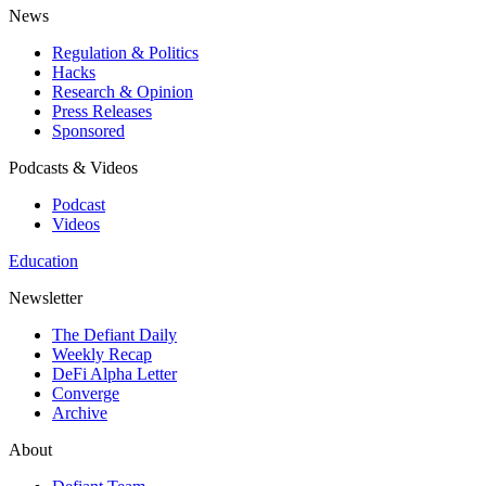
News
Regulation & Politics
Hacks
Research & Opinion
Press Releases
Sponsored
Podcasts & Videos
Podcast
Videos
Education
Newsletter
The Defiant Daily
Weekly Recap
DeFi Alpha Letter
Converge
Archive
About