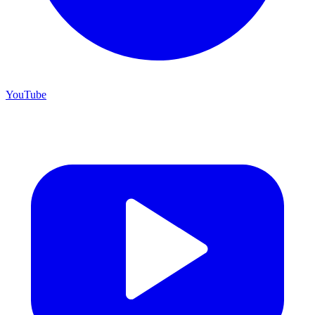
YouTube