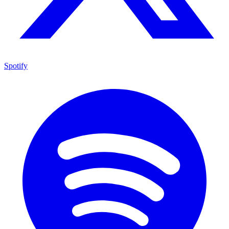
Spotify