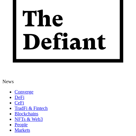
News
Converge
DeFi
CeFi
TradFi & Fintech
Blockchains
NFTs & Web3
People
Markets