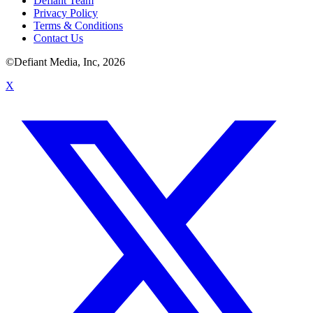
Defiant Team
Privacy Policy
Terms & Conditions
Contact Us
©Defiant Media, Inc,
2026
X