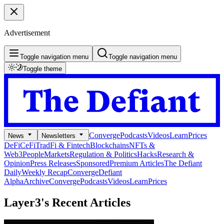
Advertisement
Toggle navigation menu
Toggle navigation menu
Toggle theme
Converge
Podcasts
Videos
Learn
Prices
News
Newsletters
DeFi
CeFi
TradFi & Fintech
Blockchains
NFTs &
Web3
People
Markets
Regulation & Politics
Hacks
Research &
Opinion
Press Releases
Sponsored
Premium Articles
The Defiant
Daily
Weekly Recap
Converge
Defiant
Alpha
Archive
Converge
Podcasts
Videos
Learn
Prices
Layer3's
Recent Articles