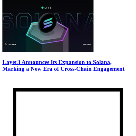
Layer3 Announces Its Expansion to Solana,
Marking a New Era of Cross-Chain Engagement