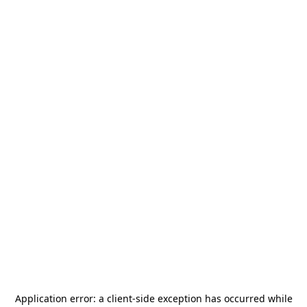
Application error: a
client
-side exception has occurred while