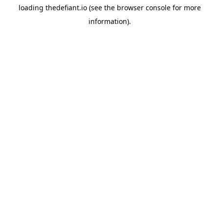
loading
thedefiant.io
(see the
browser console
for more
information).