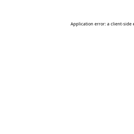
Application error: a
client
-side