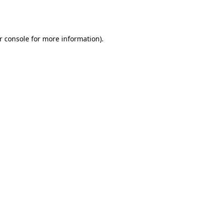
r console
for more information).