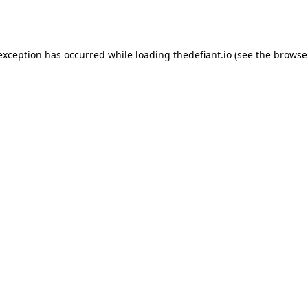
 exception has occurred while loading
thedefiant.io
(see the
browse