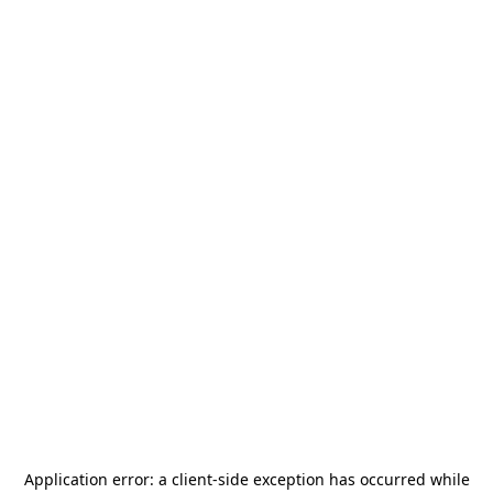
Application error: a
client
-side exception has occurred while