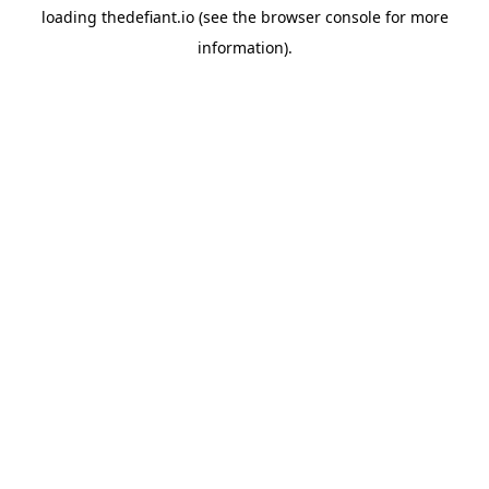
loading
thedefiant.io
(see the
browser console
for more
information).