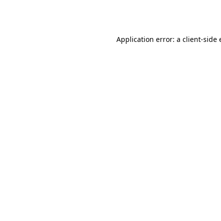
Application error: a
client
-side