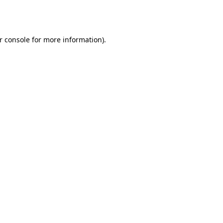
r console
for more information).