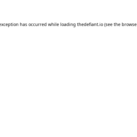
 exception has occurred while loading
thedefiant.io
(see the
browse