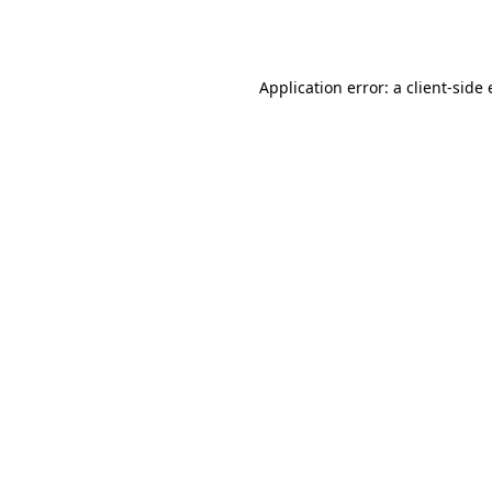
Application error: a
client
-side