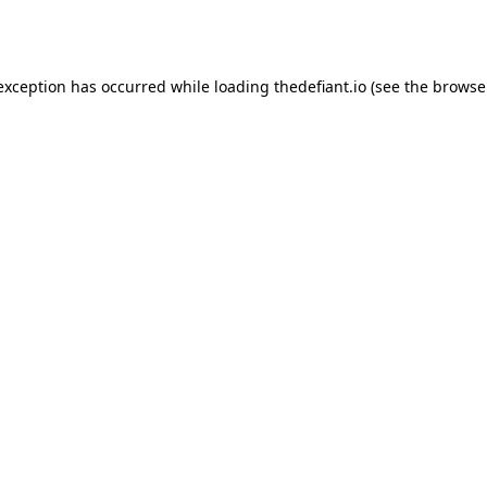
 exception has occurred while loading
thedefiant.io
(see the
browse