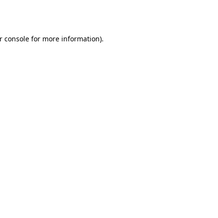
r console
for more information).