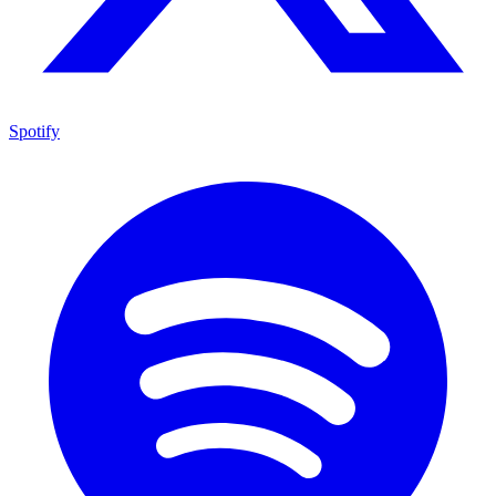
Spotify