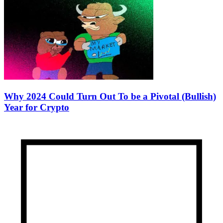
Why 2024 Could Turn Out To be a Pivotal (Bullish)
Year for Crypto