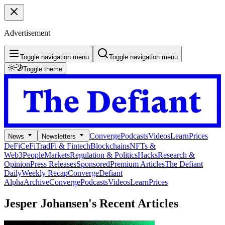
Advertisement
Toggle navigation menu
Toggle navigation menu
Toggle theme
Converge
Podcasts
Videos
Learn
Prices
News
Newsletters
DeFi
CeFi
TradFi & Fintech
Blockchains
NFTs &
Web3
People
Markets
Regulation & Politics
Hacks
Research &
Opinion
Press Releases
Sponsored
Premium Articles
The Defiant
Daily
Weekly Recap
Converge
Defiant
Alpha
Archive
Converge
Podcasts
Videos
Learn
Prices
Jesper Johansen's
Recent Articles