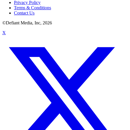
Privacy Policy
Terms & Conditions
Contact Us
©Defiant Media, Inc,
2026
X