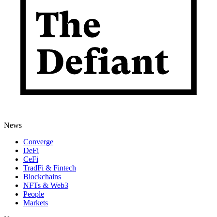
News
Converge
DeFi
CeFi
TradFi & Fintech
Blockchains
NFTs & Web3
People
Markets