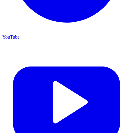
YouTube