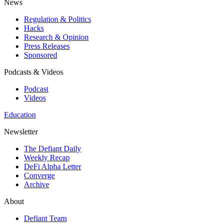
News
Regulation & Politics
Hacks
Research & Opinion
Press Releases
Sponsored
Podcasts & Videos
Podcast
Videos
Education
Newsletter
The Defiant Daily
Weekly Recap
DeFi Alpha Letter
Converge
Archive
About
Defiant Team